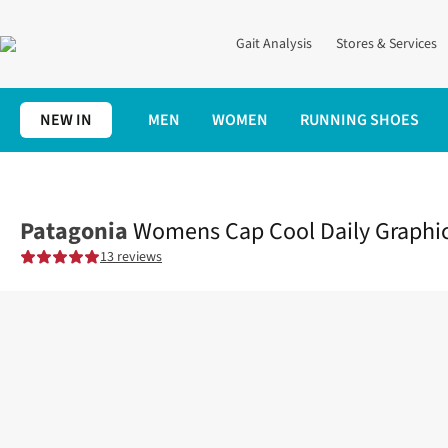
Gait Analysis
Stores & Services
NEW IN
MEN
WOMEN
RUNNING SHOES
Home
Womens
Clothing
Tops
Womens Cap Cool Daily Graph
Patagonia
Womens Cap Cool Daily Graphic
13 reviews