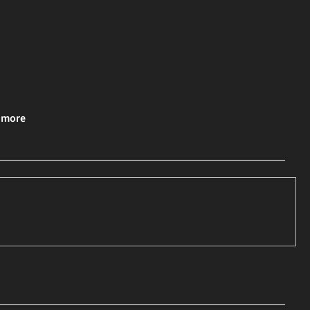
& more