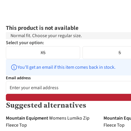
This product is not available
Normal fit. Choose your regular size.
Select your option:
XS
S
You’ll get an email if this item comes back in stock.
Email address
Suggested alternatives
-30%
Mountain Equipment
Womens Lumiko Zip
Mountain Eq
Fleece Top
Fleece Top