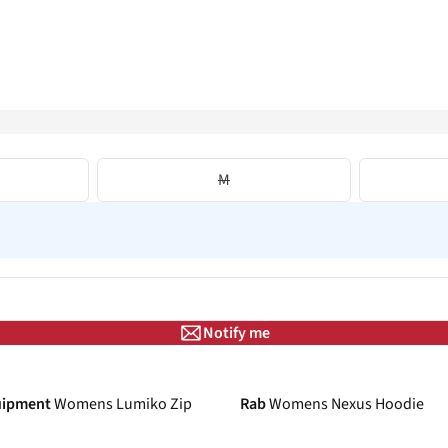
M
Notify me
-18%
uipment
Womens Lumiko Zip
Rab
Womens Nexus Hoodie