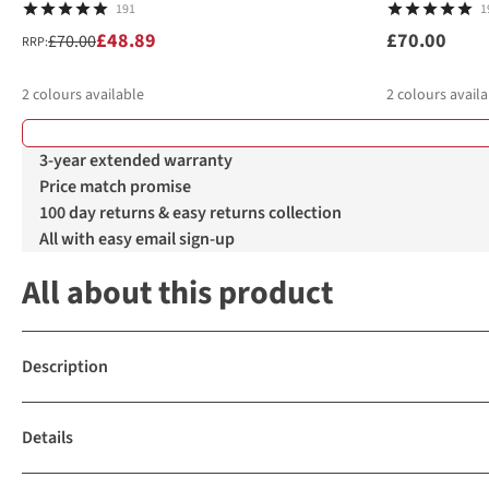
191
1
£48.89
£70.00
£70.00
RRP:
2
colours available
2
colours availa
%
%
3-year extended warranty
Price match promise
100 day returns & easy returns collection
All with easy email sign-up
All about this product
Description
Details