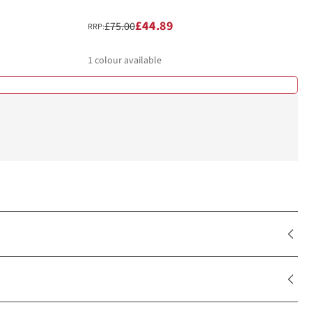
£44.89
£75.00
RRP:
1
colour available