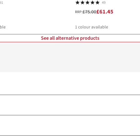
91
49
£61.45
£75.00
RRP:
ble
1
colour available
See all alternative products