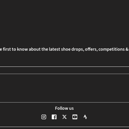
e first to know about the latest shoe drops, offers, competitions 
Follow us