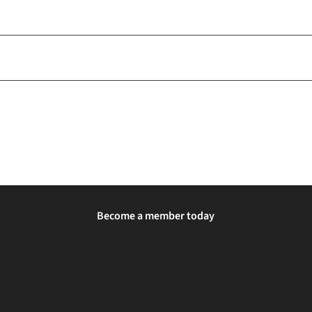
Become a member today