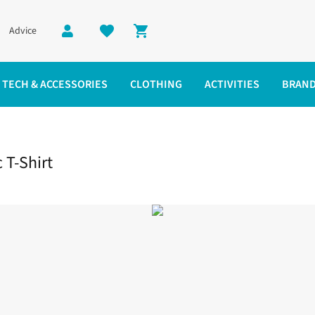
Advice
Shopping cart
TECH & ACCESSORIES
CLOTHING
ACTIVITIES
BRAN
ic T-Shirt
 T-Shirt