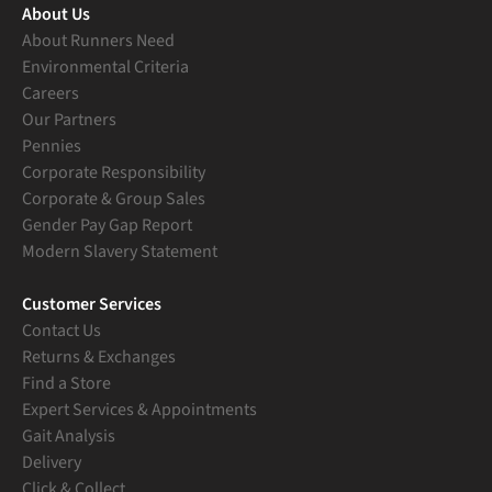
About Us
About Runners Need
Environmental Criteria
Careers
Our Partners
Pennies
Corporate Responsibility
Corporate & Group Sales
Gender Pay Gap Report
Modern Slavery Statement
Customer Services
Contact Us
Returns & Exchanges
Find a Store
Expert Services & Appointments
Gait Analysis
Delivery
Click & Collect