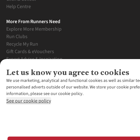
Help Centre
More From Runners Need
Explore More Membership
Run Clubs
Recycle My Run
Gift Cards & eVouchers
Expert Advice & Inspiration
Student Discount
Let us know you agree to cookies
Graduate Discount
We use marketing, analytical and functional cookies as well as similar te
personalised adverts outside of our website. We store your cookie prefe
information, please see our cookie policy.
See our cookie policy
*Terms & Conditio