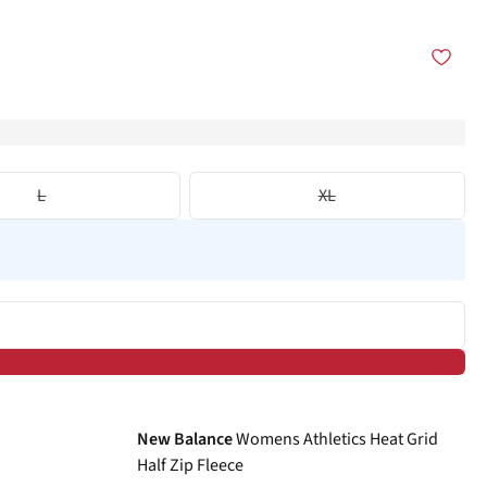
L
XL
-40%
New Balance
Womens Athletics Heat Grid
Half Zip Fleece