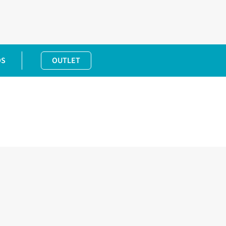
DS
OUTLET