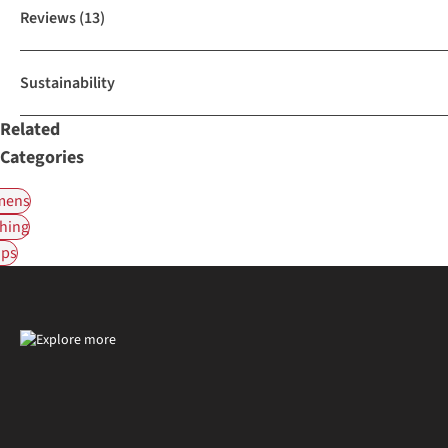
Reviews
(13)
Sustainability
Related
Categories
ens
hing
ps