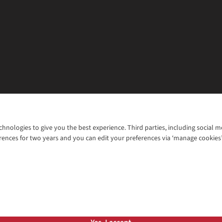
chnologies to give you the best experience. Third parties, including social 
WANT TO MOVE MORE? SHOP WITH OUR SISTER SITES
rences for two years and you can edit your preferences via ‘manage cookies
© 2026 Cotswold Outdoor Group Ltd. Al
ns |
Privacy Policy |
Cookie Policy |