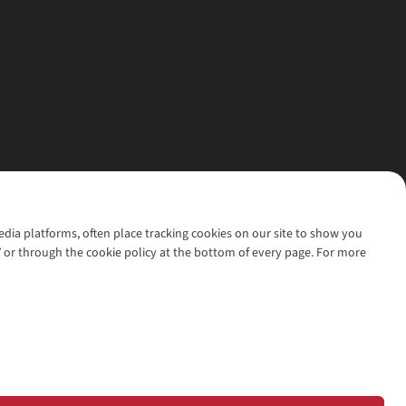
media platforms, often place tracking cookies on our site to show you
’ or through the cookie policy at the bottom of every page. For more
l rights reserved.