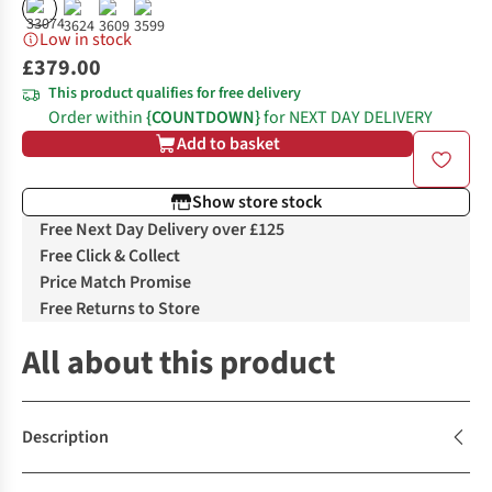
Low in stock
£379.00
This product qualifies for free delivery
Order within
{COUNTDOWN}
for NEXT DAY DELIVERY
Add to basket
Show store stock
Free Next Day Delivery over £125
Free Click & Collect
Price Match Promise
Free Returns to Store
All about this product
Description