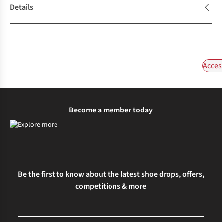
Details
Acces
Become a member today
Be the first to know about the latest shoe drops, offers,
competitions & more