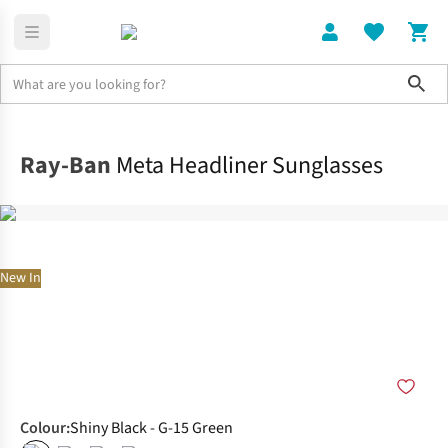
Sho
Home
Accessories
Ray-Ban
Meta Headliner Sunglasses
New In
Colour
:
Shiny Black - G-15 Green