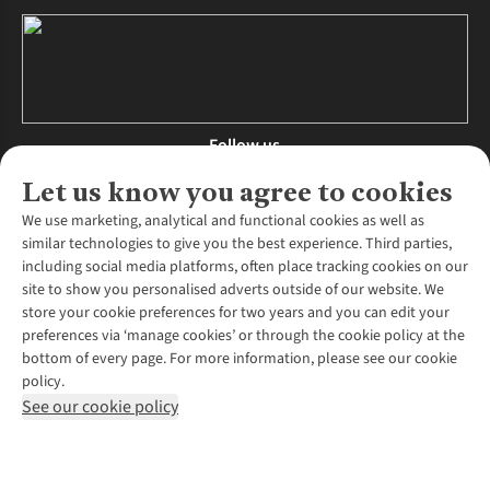
Follow us
Let us know you agree to cookies
We use marketing, analytical and functional cookies as well as
similar technologies to give you the best experience. Third parties,
About Us
including social media platforms, often place tracking cookies on our
site to show you personalised adverts outside of our website. We
About Runners Need
store your cookie preferences for two years and you can edit your
Environmental Criteria
Customer Services
preferences via ‘manage cookies’ or through the cookie policy at the
Careers
bottom of every page. For more information, please see our cookie
Contact Us
Our Partners
policy.
Returns & Exchanges
More From Runners Need
Pennies
See our cookie policy
Find a Store
Corporate Responsibility
Explore More Membership
Expert Services & Appointments
WANT TO MOVE MORE? SHOP WITH OUR SISTER SITES
Corporate & Group Sales
Run Clubs
Gait Analysis
Gender Pay Gap Report