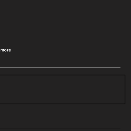
& more