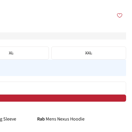
XL
XXL
-25%
g Sleeve
Rab
Mens Nexus Hoodie