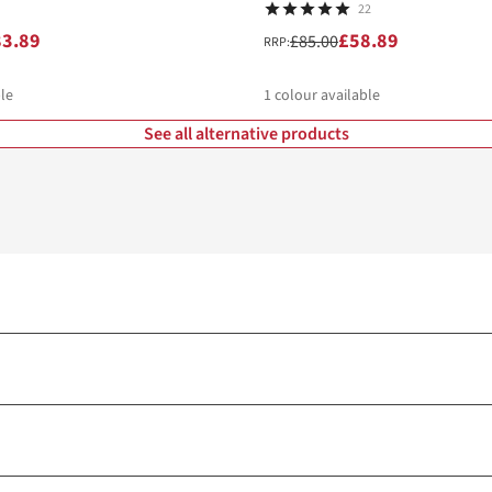
22
83.89
£58.89
£85.00
RRP:
le
1
colour available
See all alternative products