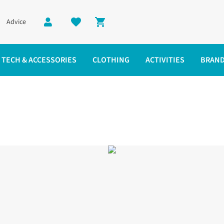
Advice
Shopping cart
TECH & ACCESSORIES
CLOTHING
ACTIVITIES
BRAN