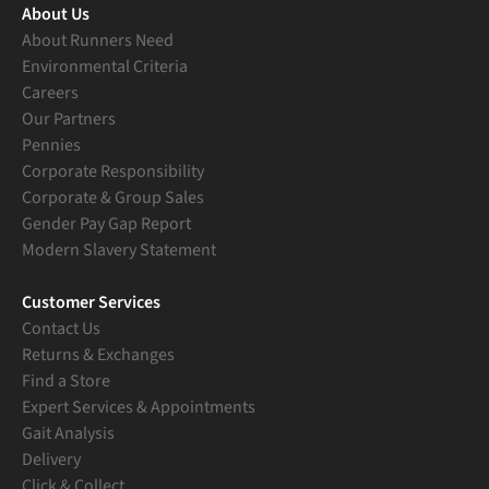
About Us
About Runners Need
Environmental Criteria
Careers
Our Partners
Pennies
Corporate Responsibility
Corporate & Group Sales
Gender Pay Gap Report
Modern Slavery Statement
Customer Services
Contact Us
Returns & Exchanges
Find a Store
Expert Services & Appointments
Gait Analysis
Delivery
Click & Collect