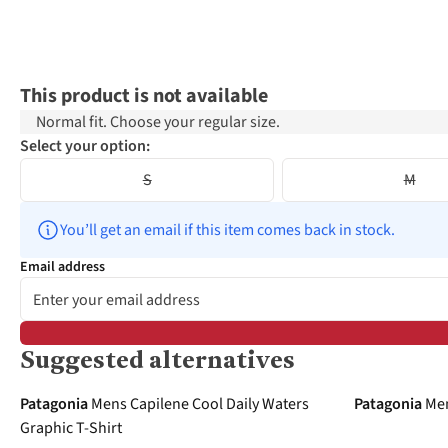
This product is not available
Normal fit. Choose your regular size.
Select your option:
S
M
You’ll get an email if this item comes back in stock.
Email address
Suggested alternatives
-20%
-30%
Patagonia
Mens Capilene Cool Daily Waters
Patagonia
Men
Graphic T-Shirt