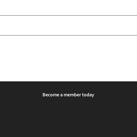
Become a member today