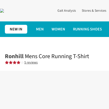
Gait Analysis
Stores & Services
NEW IN
MEN
WOMEN
RUNNING SHOES
Home
Mens
Clothing
Tops
Mens Core Running T-Shirt
Ronhill
Mens Core Running T-Shirt
5 reviews