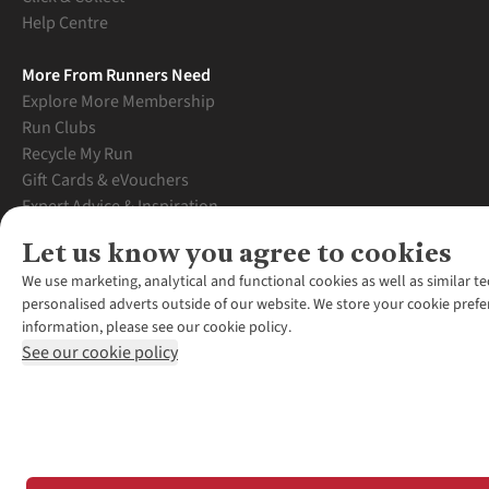
Help Centre
More From Runners Need
Explore More Membership
Run Clubs
Recycle My Run
Gift Cards & eVouchers
Expert Advice & Inspiration
Student Discount
Let us know you agree to cookies
Graduate Discount
We use marketing, analytical and functional cookies as well as similar te
personalised adverts outside of our website. We store your cookie prefe
information, please see our cookie policy.
See our cookie policy
*Terms & Conditio