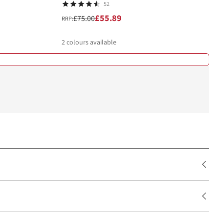
52
£55.89
£75.00
RRP:
2
colours available
%