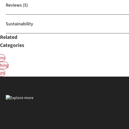
Reviews
(5)
Sustainability
Related
Categories
ns
hing
ps