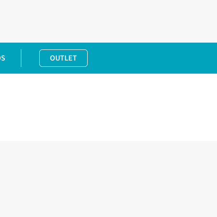
DS
OUTLET