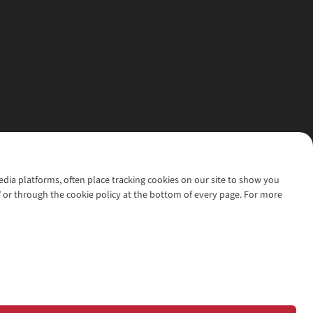
media platforms, often place tracking cookies on our site to show you
’ or through the cookie policy at the bottom of every page. For more
l rights reserved.