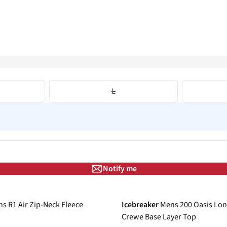
L
Notify me
-31%
s R1 Air Zip-Neck Fleece
Icebreaker
Mens 200 Oasis Lon
Crewe Base Layer Top