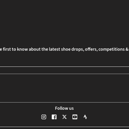
e first to know about the latest shoe drops, offers, competitions 
Follow us