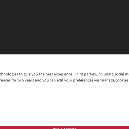
chnologies to give you the best experience. Third parties, including social 
WANT TO MOVE MORE? SHOP WITH OUR SISTER SITES
rences for two years and you can edit your preferences via ‘manage cookies
© 2026 Cotswold Outdoor Group Ltd. Al
ns |
Privacy Policy |
Cookie Policy |