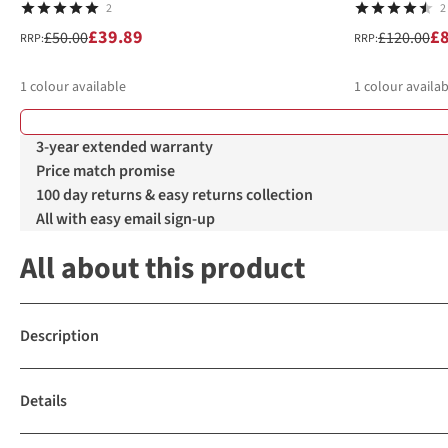
2
2
£39.89
£
£50.00
£120.00
RRP:
RRP:
1
colour available
1
colour availab
3-year extended warranty
Price match promise
100 day returns & easy returns collection
All with easy email sign-up
All about this product
Description
Details