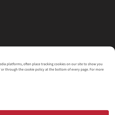
media platforms, often place tracking cookies on our site to show you
’ or through the cookie policy at the bottom of every page. For more
l rights reserved.