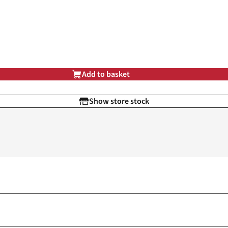
Add to basket
Show store stock