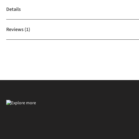
Details
Reviews
(1)