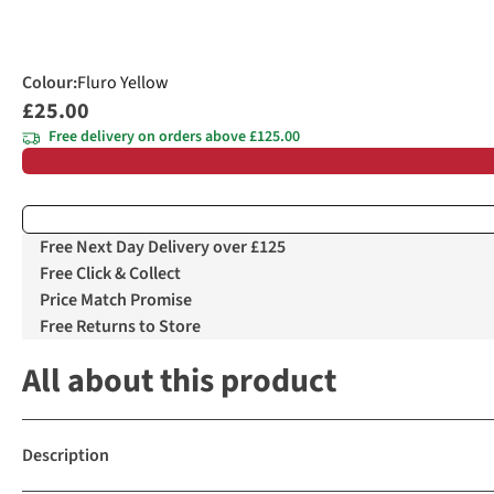
Colour
:
Fluro Yellow
£25.00
Free delivery on orders above £125.00
Free Next Day Delivery over £125
Free Click & Collect
Price Match Promise
Free Returns to Store
All about this product
Description