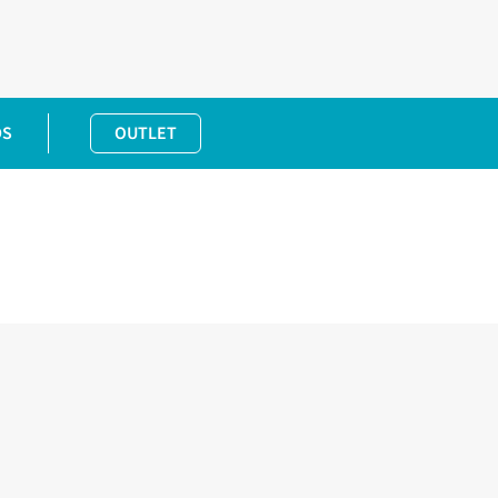
DS
OUTLET