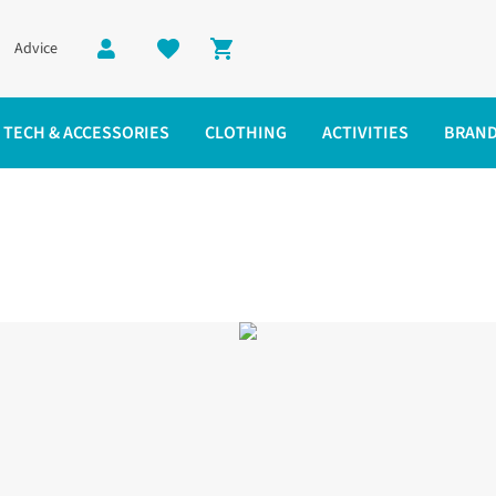
Advice
Shopping cart
TECH & ACCESSORIES
CLOTHING
ACTIVITIES
BRAN