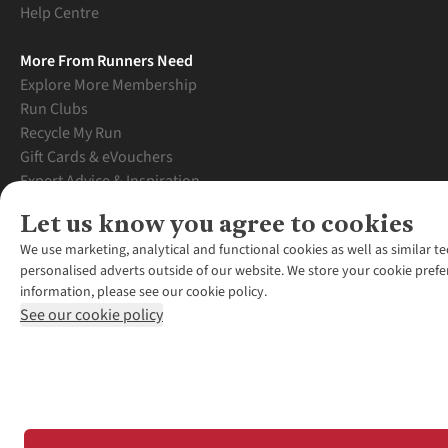
Help Centre
More From Runners Need
Explore More Membership
Run Clubs
Recycle My Run
Gift Cards & eVouchers
Expert Advice & Inspiration
Student Discount
Let us know you agree to cookies
Graduate Discount
We use marketing, analytical and functional cookies as well as similar te
personalised adverts outside of our website. We store your cookie prefe
information, please see our cookie policy.
See our cookie policy
*Terms & Conditio