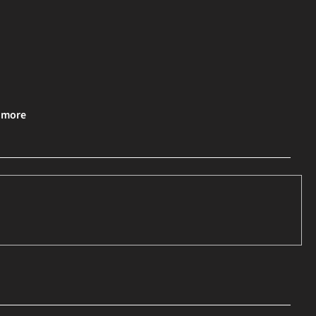
& more