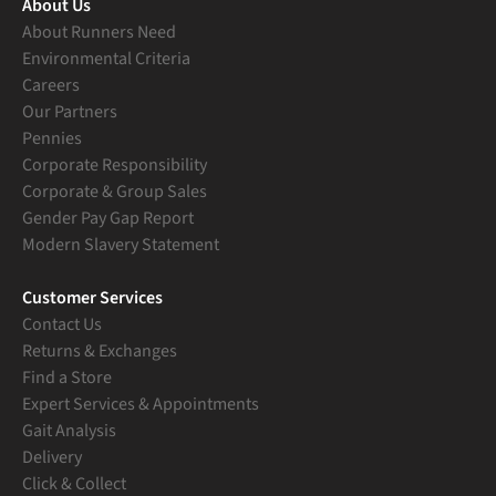
About Us
About Runners Need
Environmental Criteria
Careers
Our Partners
Pennies
Corporate Responsibility
Corporate & Group Sales
Gender Pay Gap Report
Modern Slavery Statement
Customer Services
Contact Us
Returns & Exchanges
Find a Store
Expert Services & Appointments
Gait Analysis
Delivery
Click & Collect