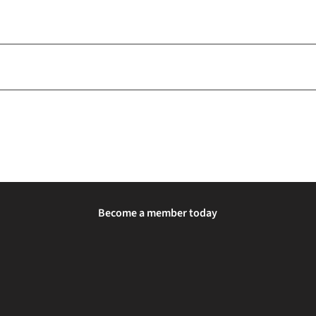
Become a member today