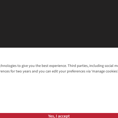
chnologies to give you the best experience. Third parties, including social 
WANT TO MOVE MORE? SHOP WITH OUR SISTER SITES
rences for two years and you can edit your preferences via ‘manage cookies
© 2026 Cotswold Outdoor Group Ltd. Al
ns |
Privacy Policy |
Cookie Policy |
Yes, I accept