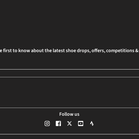
e first to know about the latest shoe drops, offers, competitions 
Follow us