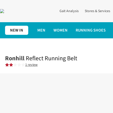
Gait Analysis
Stores & Services
NEW IN
MEN
WOMEN
RUNNING SHOES
Home
Accessories
Reflect Running Belt
Ronhill
Reflect Running Belt
1 review