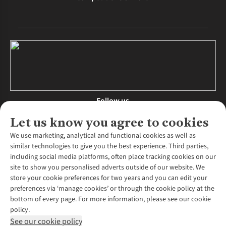
Follow us
Let us know you agree to cookies
We use marketing, analytical and functional cookies as well as
similar technologies to give you the best experience. Third parties,
About Us
including social media platforms, often place tracking cookies on our
site to show you personalised adverts outside of our website. We
About Runners Need
store your cookie preferences for two years and you can edit your
Environmental Criteria
Customer Services
preferences via ‘manage cookies’ or through the cookie policy at the
Careers
bottom of every page. For more information, please see our cookie
Contact Us
Our Partners
policy.
Returns & Exchanges
More From Runners Need
Pennies
See our cookie policy