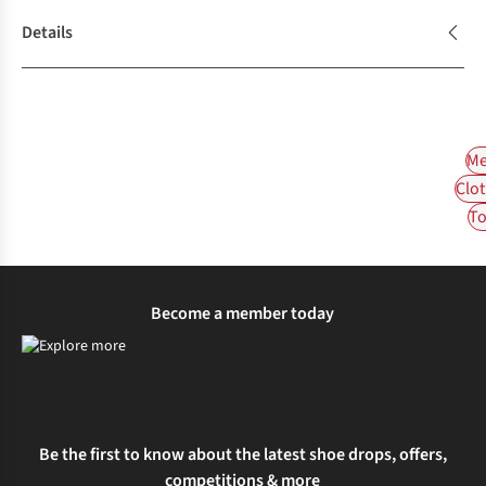
Details
Me
Clot
To
Become a member today
Be the first to know about the latest shoe drops, offers,
competitions & more