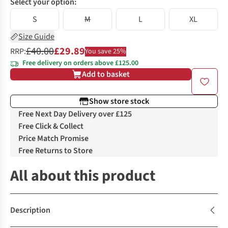
Select your option:
S
M
L
XL
Size Guide
£40.00
£29.89
RRP:
You save 25%
Free delivery on orders above £125.00
Add to basket
Show store stock
Free Next Day Delivery over £125
Free Click & Collect
Price Match Promise
Free Returns to Store
All about this product
Description