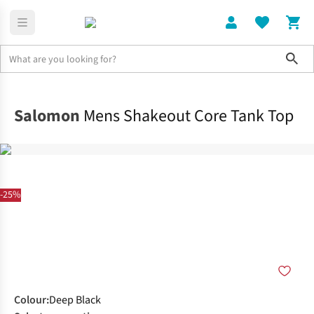
Sho
Clothing
Tops
Salomon
Mens Shakeout Core Tank Top
-25%
Colour
:
Deep Black