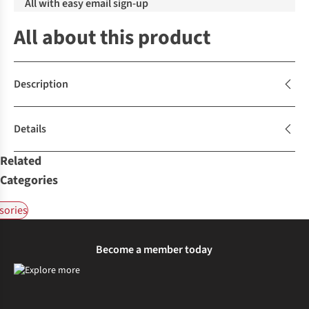
All with easy email sign-up
All about this product
Description
Details
Related
Categories
sories
Become a member today