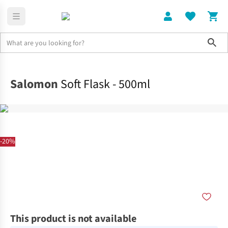
Sho
Home
Accessories
Salomon
Soft Flask - 500ml
-20%
This product is not available