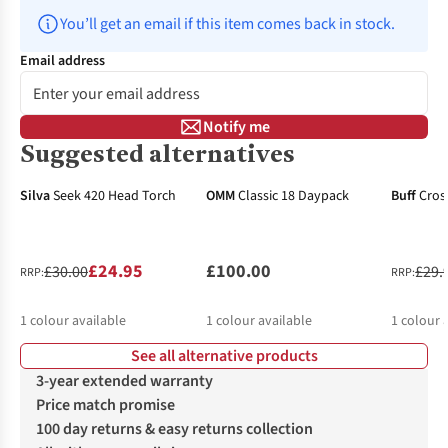
You’ll get an email if this item comes back in stock.
Email address
Notify me
Suggested alternatives
-17%
-34%
Silva
Seek 420 Head Torch
OMM
Classic 18 Daypack
Buff
Cros
£24.95
£100.00
£30.00
£29.
RRP:
RRP:
1
colour available
1
colour available
1
colour 
See all alternative products
3-year extended warranty
Price match promise
100 day returns & easy returns collection