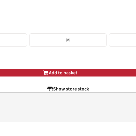
M
Add to basket
Show store stock