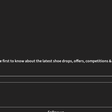
e first to know about the latest shoe drops, offers, competitions 