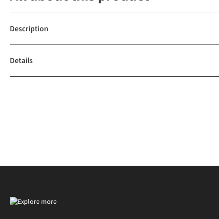
Description
Details