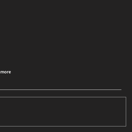
& more