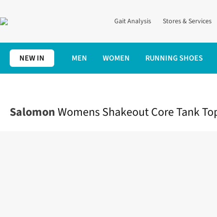
Gait Analysis
Stores & Services
NEW IN
MEN
WOMEN
RUNNING SHOES
Home
Womens
Clothing
Tops
Womens Shakeout Core Tan
Salomon
Womens Shakeout Core Tank To