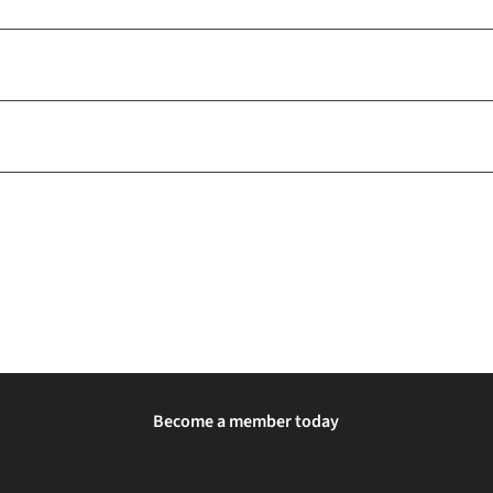
Become a member today