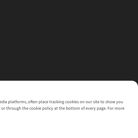
media platforms, often place tracking cookies on our site to show you
’ or through the cookie policy at the bottom of every page. For more
l rights reserved.