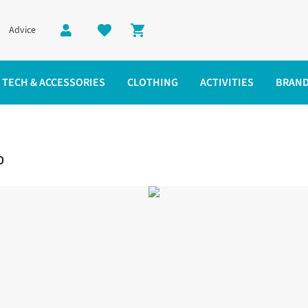
Advice
Shopping cart
TECH & ACCESSORIES
CLOTHING
ACTIVITIES
BRAN
k Top
p