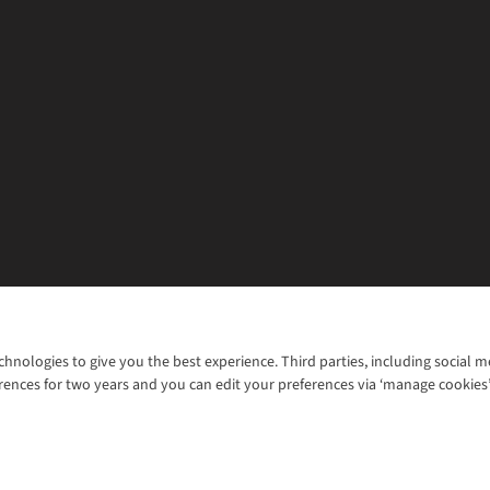
chnologies to give you the best experience. Third parties, including social 
WANT TO MOVE MORE? SHOP WITH OUR SISTER SITES
rences for two years and you can edit your preferences via ‘manage cookies
© 2026 Cotswold Outdoor Group Ltd. Al
ns |
Privacy Policy |
Cookie Policy |