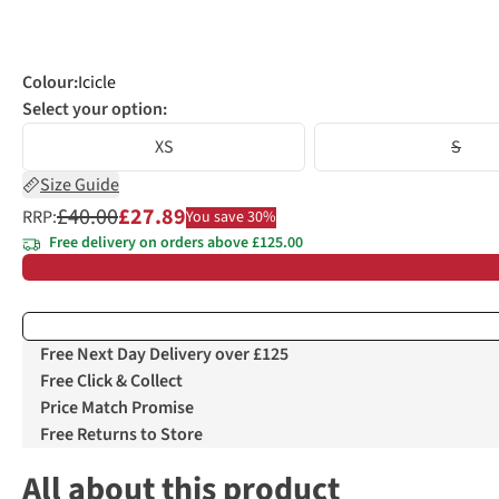
Colour
:
Icicle
Select your option:
XS
S
Size Guide
£40.00
£27.89
RRP:
You save 30%
Free delivery on orders above £125.00
Free Next Day Delivery over £125
Free Click & Collect
Price Match Promise
Free Returns to Store
All about this product