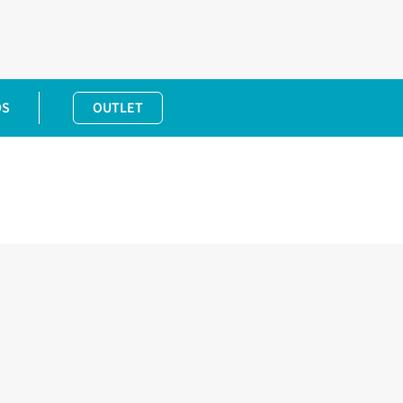
DS
OUTLET