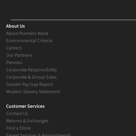
About Us
About Runners Need
Environmental Criteria
Careers
Our Partners
Pennies
Corporate Responsibility
Corporate & Group Sales
Gender Pay Gap Report
Modern Slavery Statement
Customer Services
Contact Us
Returns & Exchanges
Find a Store
Expert Services & Appointments