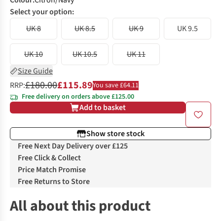
Colour
:
Citron/Navy
Select your option:
UK 8
UK 8.5
UK 9
UK 9.5
UK 10
UK 10.5
UK 11
Size Guide
£180.00
£115.89
RRP:
You save £64.11
Free delivery on orders above £125.00
Add to basket
Show store stock
Free Next Day Delivery over £125
Free Click & Collect
Price Match Promise
Free Returns to Store
All about this product