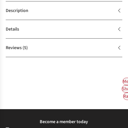
Description
Details
Reviews
(5)
Me
Sh
Ra
Become a member today