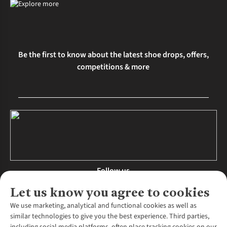
Be the first to know about the latest shoe drops, offers,
competitions & more
Follow us
Let us know you agree to cookies
We use marketing, analytical and functional cookies as well as
similar technologies to give you the best experience. Third parties,
About Us