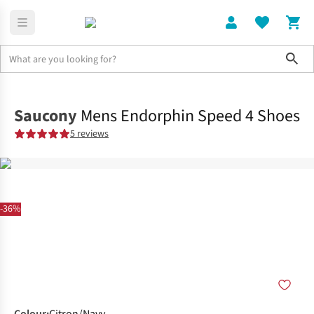
Sho
Shoes
Race
Saucony
Mens Endorphin Speed 4 Shoes
5 reviews
-36%