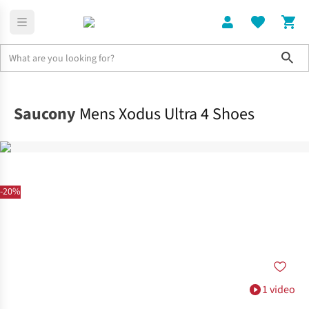
Sho
Shoes
Trail
Saucony
Mens Xodus Ultra 4 Shoes
-20%
1 video