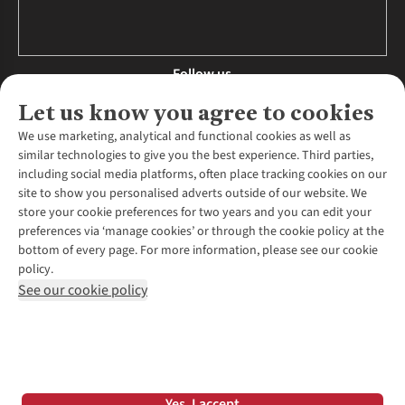
Follow us
Let us know you agree to cookies
We use marketing, analytical and functional cookies as well as
similar technologies to give you the best experience. Third parties,
About Us
including social media platforms, often place tracking cookies on our
site to show you personalised adverts outside of our website. We
About Runners Need
store your cookie preferences for two years and you can edit your
Environmental Criteria
Customer Services
preferences via ‘manage cookies’ or through the cookie policy at the
Careers
bottom of every page. For more information, please see our cookie
Contact Us
Our Partners
policy.
Returns & Exchanges
More From Runners Need
Pennies
See our cookie policy
Find a Store
Corporate Responsibility
Explore More Membership
Expert Services & Appointments
WANT TO MOVE MORE? SHOP WITH OUR SISTER SITES
Corporate & Group Sales
Run Clubs
Gait Analysis
Gender Pay Gap Report
Recycle My Run
Delivery
Modern Slavery Statement
Gift Cards & eVouchers
Click & Collect
*Terms & Conditions |
Privacy Policy |
Cookie Policy |
Yes, I accept