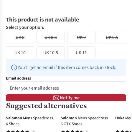
This product is not available
Select your option:
UK 8
UK 8.5
UK 9
UK 9.5
UK 10
UK 10.5
UK 11
You’ll get an email if this item comes back in stock.
Email address
Notify me
Suggested alternatives
-20%
Salomon
Mens Speedcross
Salomon
Mens Speedcross
Hoka
Men
6 Shoes
6 GTX Shoes
18
6