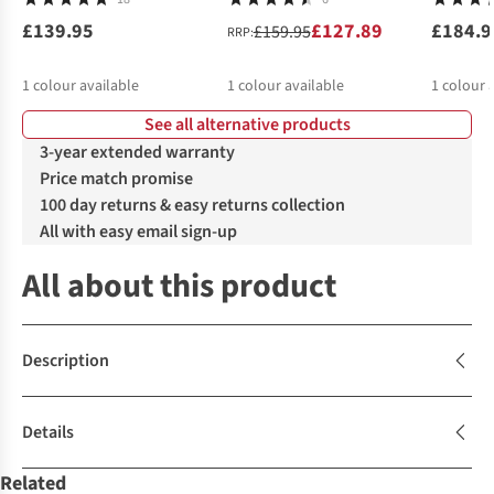
£139.95
£127.89
£184.9
£159.95
RRP:
1
colour available
1
colour available
1
colour 
See all alternative products
3-year extended warranty
Price match promise
100 day returns & easy returns collection
All with easy email sign-up
All about this product
Description
Details
Related