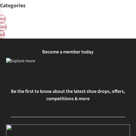
Categories
ns
oes
ail
Become a member today
Be the first to know about the latest shoe drops, offers,
competitions & more