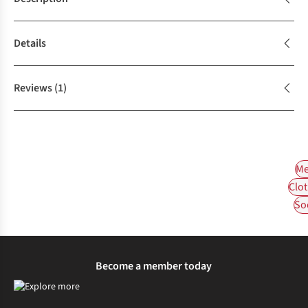
Details
Reviews
(1)
Me
Clot
So
Become a member today