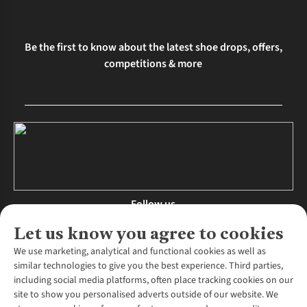
Be the first to know about the latest shoe drops, offers,
competitions & more
Follow us
Let us know you agree to cookies
We use marketing, analytical and functional cookies as well as
similar technologies to give you the best experience. Third parties,
About Us
including social media platforms, often place tracking cookies on our
site to show you personalised adverts outside of our website. We
About Runners Need