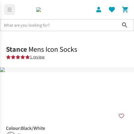
Sho
Clothing
Socks
Stance
Mens Icon Socks
1 review
Colour
:
Black/White