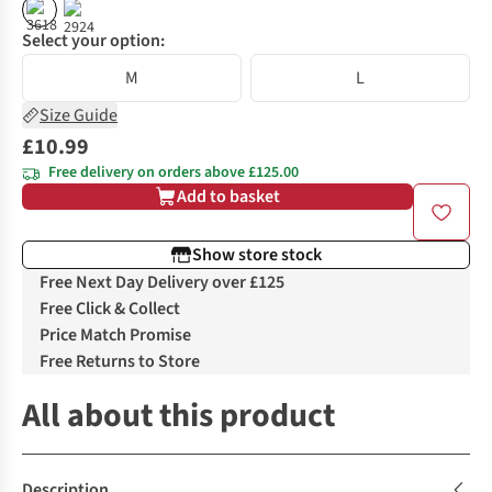
Select your option:
M
L
Size Guide
£10.99
Free delivery on orders above £125.00
Add to basket
Show store stock
Free Next Day Delivery over £125
Free Click & Collect
Price Match Promise
Free Returns to Store
All about this product
Description