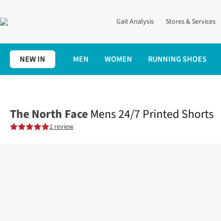
Gait Analysis
Stores & Services
NEW IN
MEN
WOMEN
RUNNING SHOES
Home
Mens
Clothing
Bottoms
Mens 24/7 Printed Shorts
The North Face
Mens 24/7 Printed Shorts
1 review