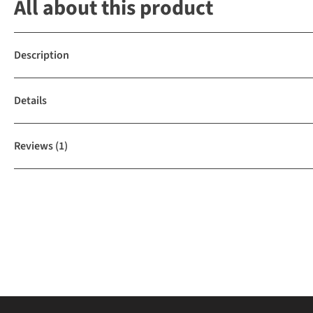
All about this product
Description
Details
Reviews
(1)