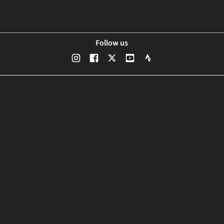
Follow us