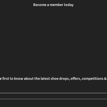
Become a member today
e first to know about the latest shoe drops, offers, competitions 