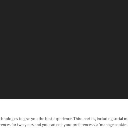
chnologies to give you the best experience. Third parties, including social 
WANT TO MOVE MORE? SHOP WITH OUR SISTER SITES
rences for two years and you can edit your preferences via ‘manage cookies