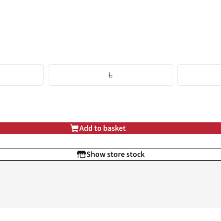
L
Add to basket
Show store stock