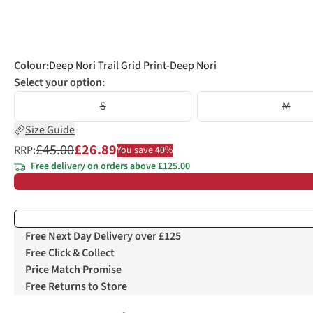
Colour
:
Deep Nori Trail Grid Print-Deep Nori
Select your option:
S
M
Size Guide
£45.00
£26.89
RRP:
You save 40%
Free delivery on orders above £125.00
Free Next Day Delivery over £125
Free Click & Collect
Price Match Promise
Free Returns to Store