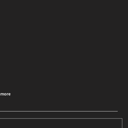
& more