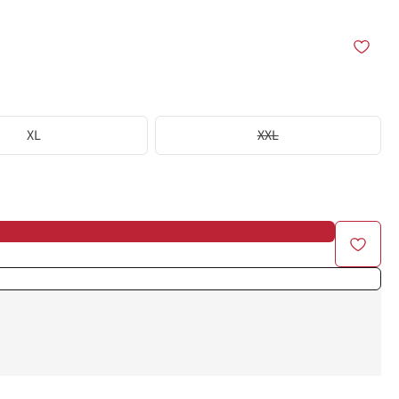
XL
XXL