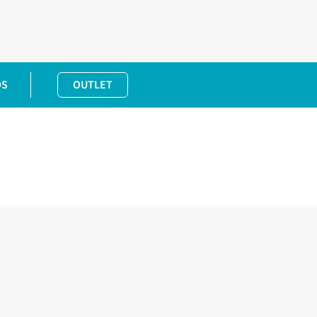
DS
OUTLET