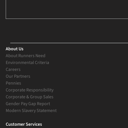
About Us
About Runners Need
Environmental Criteria
Careers
Our Partners
Pennies
Corporate Responsibility
Corporate & Group Sales
Gender Pay Gap Report
Modern Slavery Statement
Customer Services