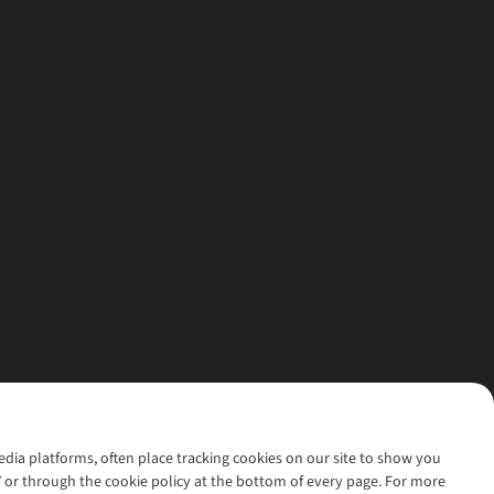
media platforms, often place tracking cookies on our site to show you
’ or through the cookie policy at the bottom of every page. For more