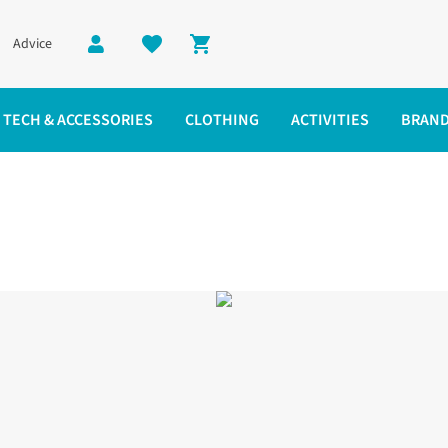
Advice
Shopping cart
TECH & ACCESSORIES
CLOTHING
ACTIVITIES
BRAN