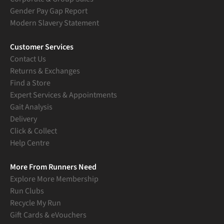
Gender Pay Gap Report
Modern Slavery Statement
Customer Services
Contact Us
Returns & Exchanges
Find a Store
Expert Services & Appointments
Gait Analysis
Delivery
Click & Collect
Help Centre
More From Runners Need
Explore More Membership
Run Clubs
Recycle My Run
Gift Cards & eVouchers