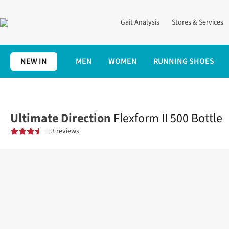
Gait Analysis
Stores & Services
NEW IN
MEN
WOMEN
RUNNING SHOES
Home
Running Gear
Trail
Flexform II 500 Bottle
Ultimate Direction
Flexform II 500 Bottle
3 reviews