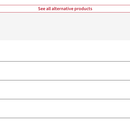
See all alternative products