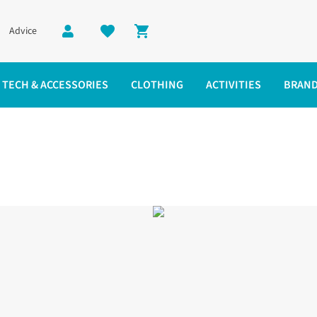
Advice
Shopping cart
TECH & ACCESSORIES
CLOTHING
ACTIVITIES
BRAN