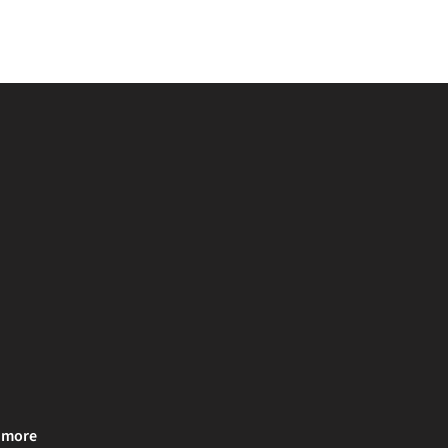
& more