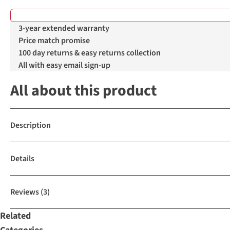
3-year extended warranty
Price match promise
100 day returns & easy returns collection
All with easy email sign-up
All about this product
Description
Details
Reviews
(3)
Related