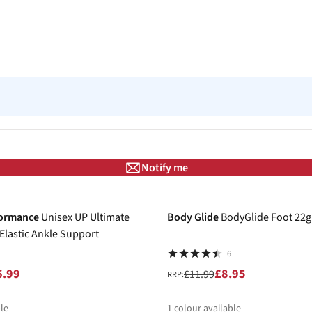
Notify me
-25%
formance
Unisex UP Ultimate
Body Glide
BodyGlide Foot 22g
lastic Ankle Support
6
6.99
£8.95
£11.99
RRP:
le
1
colour available