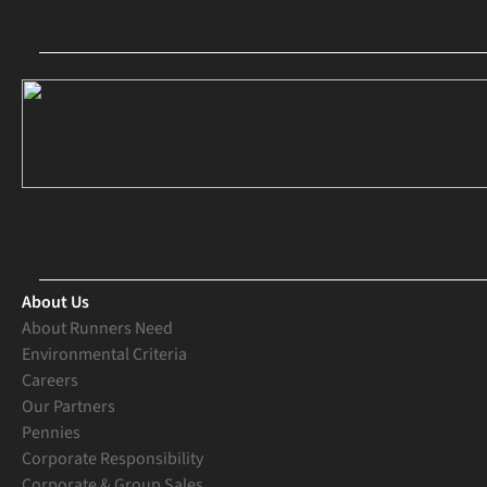
About Us
About Runners Need
Environmental Criteria
Careers
Our Partners
Pennies
Corporate Responsibility
Corporate & Group Sales