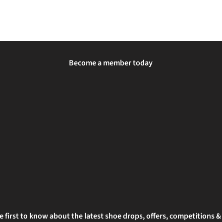
Become a member today
e first to know about the latest shoe drops, offers, competitions 