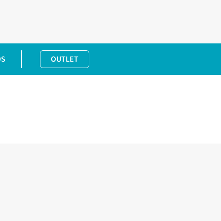
DS
OUTLET