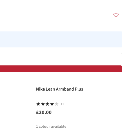
Nike
Lean Armband Plus
11
£20.00
1
colour available