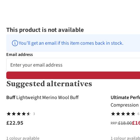
This product is not available
You’ll get an email if this item comes back in stock.
Email address
Suggested alternatives
-6%
Buff
Lightweight Merino Wool Buff
Ultimate Per
Compression E
3
6
£22.95
£1
£18.00
RRP:
1
colour available
1
colour availab