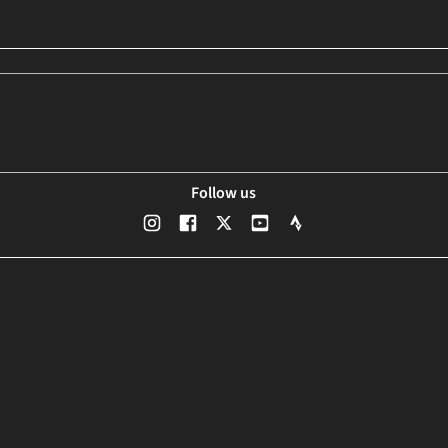
Follow us