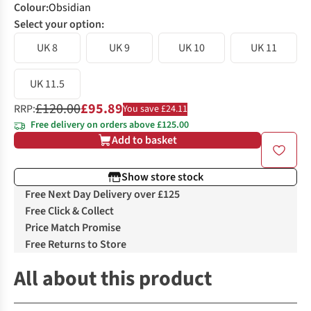
Colour
:
Obsidian
Select your option:
UK 8
UK 9
UK 10
UK 11
UK 11.5
£120.00
£95.89
RRP:
You save £24.11
Free delivery on orders above £125.00
Add to basket
Show store stock
Free Next Day Delivery over £125
Free Click & Collect
Price Match Promise
Free Returns to Store
All about this product