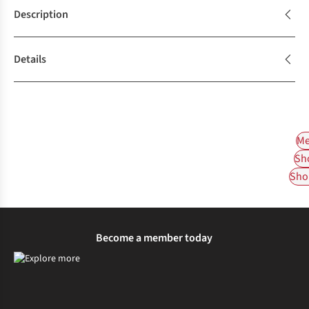
Description
Details
Me
Sh
Shop
Become a member today