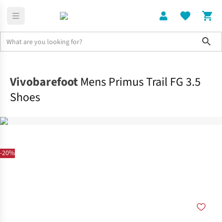
Sho
Shoes
Shop All
Vivobarefoot
Mens Primus Trail FG 3.5
Shoes
-20%