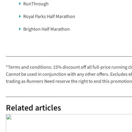
RunThrough
Royal Parks Half Marathon
Brighton Half Marathon
*Terms and conditions: 15% discount off all full-price running 
Cannot be used in conjunction with any other offers. Excludes 
trading as Runners Need reserve the right to end this promotion
Related articles