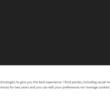
chnologies to give you the best experience. Third parties, including social 
WANT TO MOVE MORE? SHOP WITH OUR SISTER SITES
rences for two years and you can edit your preferences via ‘manage cookies
© 2026 Cotswold Outdoor Group Ltd. Al
ns |
Privacy Policy |
Cookie Policy |