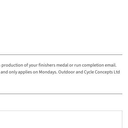
n production of your finishers medal or run completion email.
2 and only applies on Mondays. Outdoor and Cycle Concepts Ltd