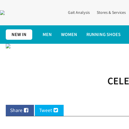
Gait Analysis
Stores & Services
NEW IN
MEN
WOMEN
RUNNING SHOES
Home
Save Money On Medal Monday!
CELE
Share
Tweet