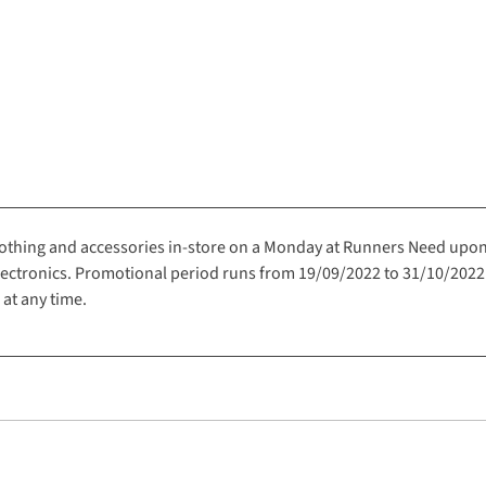
clothing and accessories in-store on a Monday at Runners Need upo
electronics. Promotional period runs from 19/09/2022 to 31/10/202
 at any time.