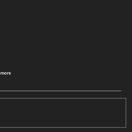
& more