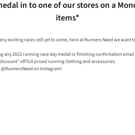
edal in to one of our stores on a Mond
items*
ny exciting races still yet to come, here at Runners Need we want t
ng any 2022 running race day medal or finishing confirmation emai
iscount* off full priced running clothing and accessories.
 us @RunnersNeed on Instagram!