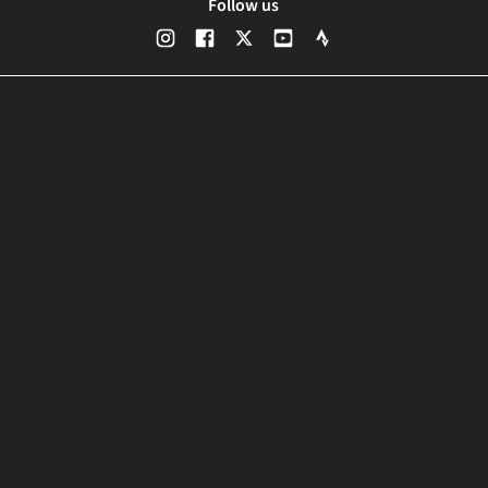
Follow us