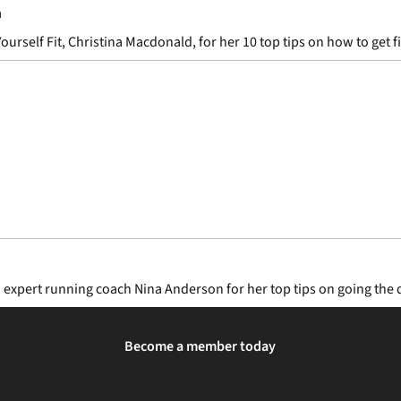
n
elf Fit, Christina Macdonald, for her 10 top tips on how to get fit 
d expert running coach Nina Anderson for her top tips on going the 
Become a member today