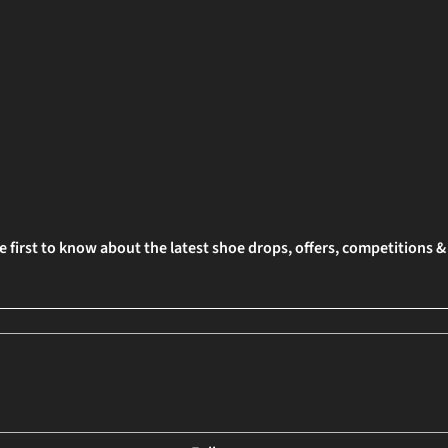
e first to know about the latest shoe drops, offers, competitions 