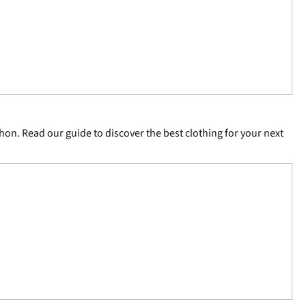
hon. Read our guide to discover the best clothing for your next