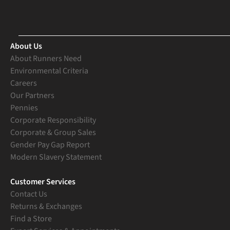
About Us
About Runners Need
Environmental Criteria
Careers
Our Partners
Pennies
Corporate Responsibility
Corporate & Group Sales
Gender Pay Gap Report
Modern Slavery Statement
Customer Services
Contact Us
Returns & Exchanges
Find a Store