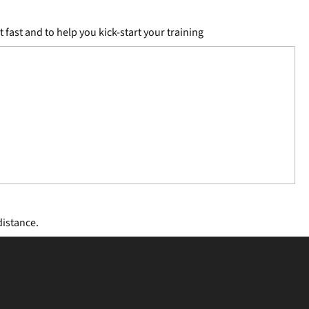
fast and to help you kick-start your training
distance.