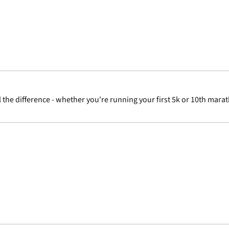
 the difference - whether you're running your first 5k or 10th marat