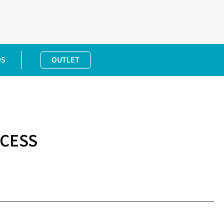
DS
OUTLET
CCESS