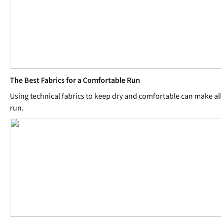
The Best Fabrics for a Comfortable Run
Using technical fabrics to keep dry and comfortable can make all
run.