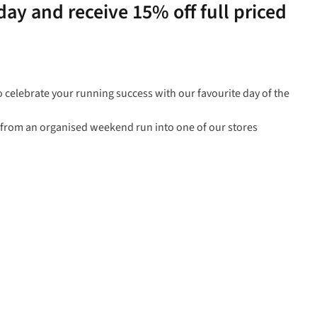
ay and receive 15% off full priced
o celebrate your running success with our favourite day of the
l from an organised weekend run into one of our stores