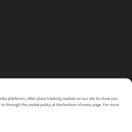
media platforms, often place tracking cookies on our site to show you
’ or through the cookie policy at the bottom of every page. For more
l rights reserved.