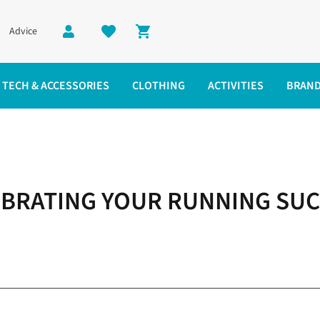
Advice
Shopping cart
TECH & ACCESSORIES
CLOTHING
ACTIVITIES
BRAN
BRATING YOUR RUNNING SU