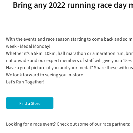
Bring any 2022 running race day m
With the events and race season starting to come back and so ma
week - Medal Monday!
Whether it’s a 5km, 10km, half marathon or a marathon run, bri
nationwide and our expert members of staff will give you a 15% d
Have a great picture of you and your medal? Share these with
We look forward to seeing you in-store.
Let’s Run Together!
Find a Store
Looking for a race event? Check out some of our race partners: