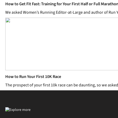
How to Get Fit Fast: Training for Your First Half or Full Maratho
We asked Women’s Running Editor-at-Large and author of Run Yours
How to Run Your First 10K Race
The prospect of your first 10k race can be daunting, so we aske