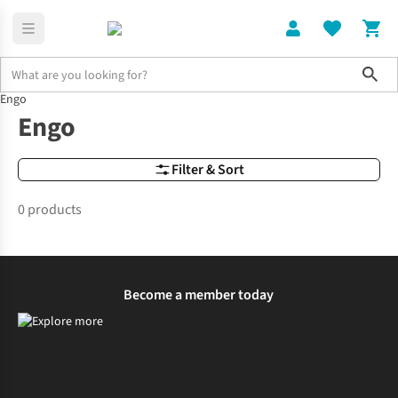
Sho
Engo
Brands
Engo
Engo
Filter & Sort
0 products
Become a member today