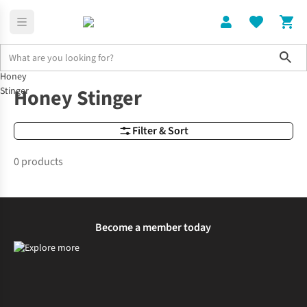
Sho
Honey
Brands
Honey Stinger
Honey Stinger
Stinger
Filter & Sort
0 products
Become a member today