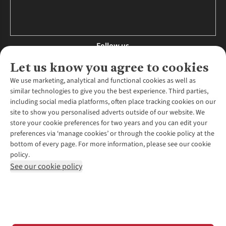
Follow us
Let us know you agree to cookies
We use marketing, analytical and functional cookies as well as
similar technologies to give you the best experience. Third parties,
About Us
including social media platforms, often place tracking cookies on our
site to show you personalised adverts outside of our website. We
About Runners Need
store your cookie preferences for two years and you can edit your
Environmental Criteria
Customer Services
preferences via ‘manage cookies’ or through the cookie policy at the
Careers
bottom of every page. For more information, please see our cookie
Contact Us
Our Partners
policy.
Returns & Exchanges
More From Runners Need
Pennies
See our cookie policy
Find a Store
Corporate Responsibility
Explore More Membership
Expert Services & Appointments
WANT TO MOVE MORE? SHOP WITH OUR SISTER SITES
Corporate & Group Sales
Run Clubs
Gait Analysis
Gender Pay Gap Report
Recycle My Run
Delivery
Modern Slavery Statement
Gift Cards & eVouchers
Click & Collect
*Terms & Conditions |
Privacy Policy |
Cookie Policy |