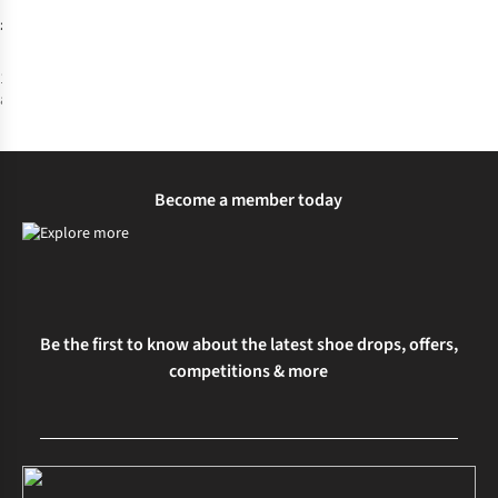
£2.00
1
colour
available
Become a member today
Be the first to know about the latest shoe drops, offers,
competitions & more