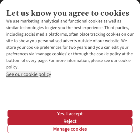
Let us know you agree to cookies
We use marketing, analytical and functional cookies as well as
similar technologies to give you the best experience. Third parties,
About Us
including social media platforms, often place tracking cookies on our
site to show you personalised adverts outside of our website. We
About Runners Need
store your cookie preferences for two years and you can edit your
Environmental Criteria
Customer Services
preferences via ‘manage cookies’ or through the cookie policy at the
Careers
bottom of every page. For more information, please see our cookie
Contact Us
Our Partners
policy.
Returns & Exchanges
More From Runners Need
Pennies
See our cookie policy
Find a Store
Corporate Responsibility
Explore More Membership
Expert Services & Appointments
WANT TO MOVE MORE? SHOP WITH OUR SISTER SITES
Corporate & Group Sales
Run Clubs
Gait Analysis
Gender Pay Gap Report
Recycle My Run
Delivery
Modern Slavery Statement
Gift Cards & eVouchers
Click & Collect
*Terms & Conditions |
Privacy Policy |
Cookie Policy |
Yes, I accept
Expert Advice & Inspiration
Help Centre
© 2026 Cotswold Outdoor Group Ltd. All rights reserved.
Reject
Student Discount
Manage cookies
Graduate Discount
Filter & Sort