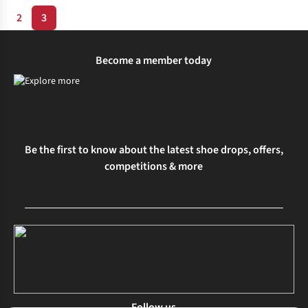
2
3
Become a member today
Be the first to know about the latest shoe drops, offers,
competitions & more
Follow us