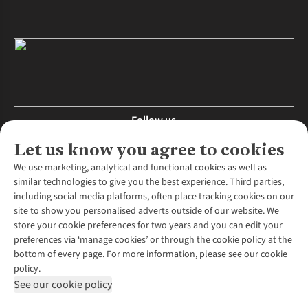
Follow us
Let us know you agree to cookies
We use marketing, analytical and functional cookies as well as
similar technologies to give you the best experience. Third parties,
About Us
including social media platforms, often place tracking cookies on our
site to show you personalised adverts outside of our website. We
About Runners Need
store your cookie preferences for two years and you can edit your
Environmental Criteria
Customer Services
preferences via ‘manage cookies’ or through the cookie policy at the
Careers
bottom of every page. For more information, please see our cookie
Contact Us
Our Partners
policy.
Returns & Exchanges
More From Runners Need
Pennies
See our cookie policy
Find a Store
Corporate Responsibility
Explore More Membership