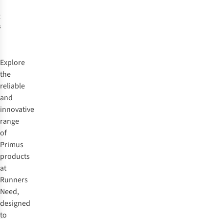
1
colour
available
Explore
the
reliable
and
innovative
range
of
Primus
products
at
Runners
Need,
designed
to