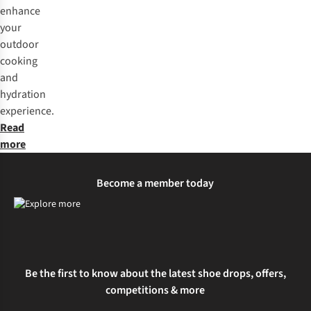
enhance
your
outdoor
cooking
and
hydration
experience.
Read
more
Become a member today
Be the first to know about the latest shoe drops, offers,
competitions & more