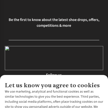
Be the first to know about the latest shoe drops, offers,
competitions & more
Follow us
Let us know you agree to cookies
We use marketing, analytical and functional cookies as well as
similar technologies to give you the best experience. Third parties,
About Us
including social media platforms, often place tracking cookies on our
site to show you personalised adverts outside of our website. We