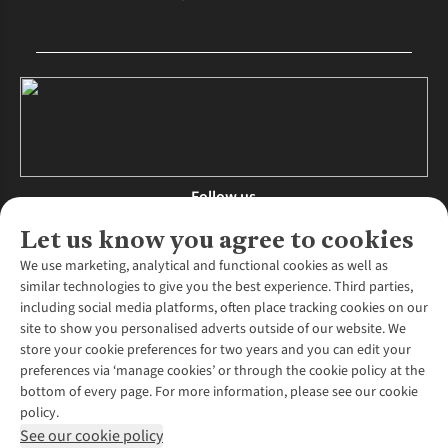
Follow us
Let us know you agree to cookies
We use marketing, analytical and functional cookies as well as
similar technologies to give you the best experience. Third parties,
About Us
including social media platforms, often place tracking cookies on our
site to show you personalised adverts outside of our website. We
About Runners Need
store your cookie preferences for two years and you can edit your
Environmental Criteria
Customer Services
preferences via ‘manage cookies’ or through the cookie policy at the
Careers
bottom of every page. For more information, please see our cookie
Contact Us
Our Partners
policy.
Returns & Exchanges
More From Runners Need
Pennies
See our cookie policy