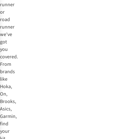
runner
or
road
runner
we've
got
you
covered.
From
brands
like
Hoka,
On,
Brooks,
Asics,
Garmin,
find
your
kit