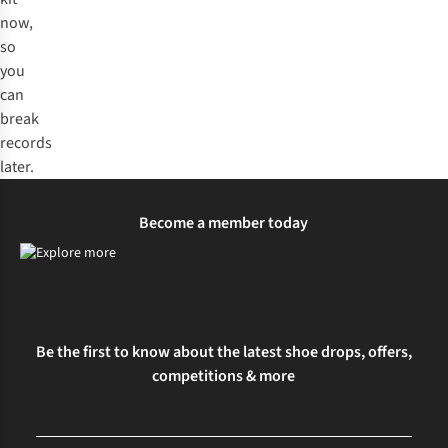
now,
so
you
can
break
records
later.
Become a member today
Be the first to know about the latest shoe drops, offers,
competitions & more