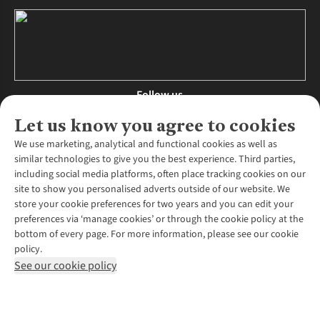
Follow us
Let us know you agree to cookies
We use marketing, analytical and functional cookies as well as
similar technologies to give you the best experience. Third parties,
About Us
including social media platforms, often place tracking cookies on our
site to show you personalised adverts outside of our website. We
About Runners Need
store your cookie preferences for two years and you can edit your
Environmental Criteria
Customer Services
preferences via ‘manage cookies’ or through the cookie policy at the
Careers
bottom of every page. For more information, please see our cookie
Contact Us
Our Partners
policy.
Returns & Exchanges
More From Runners Need
Pennies
See our cookie policy
Find a Store
Corporate Responsibility
Explore More Membership
Expert Services & Appointments
WANT TO MOVE MORE? SHOP WITH OUR SISTER SITES
Corporate & Group Sales
Run Clubs
Gait Analysis
Gender Pay Gap Report