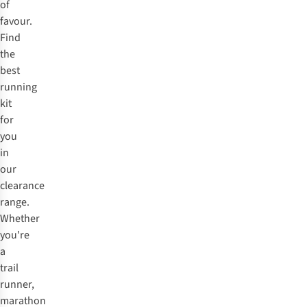
of
favour.
Find
the
best
running
kit
for
you
in
our
clearance
range.
Whether
you're
a
trail
runner,
marathon