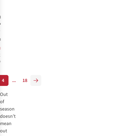
-6%
%
%
Fitness Mad
Atom Massage
Stick
2
£16.00
RRP:
£14.99
1
colour
available
%
4
...
18
Out
of
season
doesn’t
mean
out