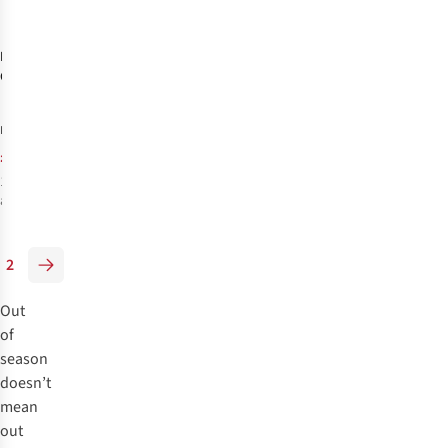
-30%
%
%
%
Hoka
Womens
Glide 4''
Running Shorts
£60.00
RRP:
£41.89
1
colour
available
%
2
Out
of
season
doesn’t
mean
out