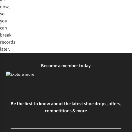
now,
so
you
can
break
records
later.
Become a member today
Be the first to know about the latest shoe drops, offers,
competitions & more