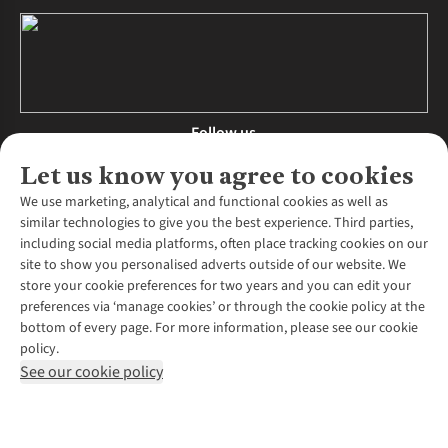
Follow us
Let us know you agree to cookies
We use marketing, analytical and functional cookies as well as
similar technologies to give you the best experience. Third parties,
About Us
including social media platforms, often place tracking cookies on our
site to show you personalised adverts outside of our website. We
About Runners Need
store your cookie preferences for two years and you can edit your
Environmental Criteria
Customer Services
preferences via ‘manage cookies’ or through the cookie policy at the
Careers
bottom of every page. For more information, please see our cookie
Contact Us
Our Partners
policy.
Returns & Exchanges
More From Runners Need
Pennies
See our cookie policy
Find a Store
Corporate Responsibility
Explore More Membership
Expert Services & Appointments
WANT TO MOVE MORE? SHOP WITH OUR SISTER SITES
Corporate & Group Sales
Run Clubs
Gait Analysis
Gender Pay Gap Report