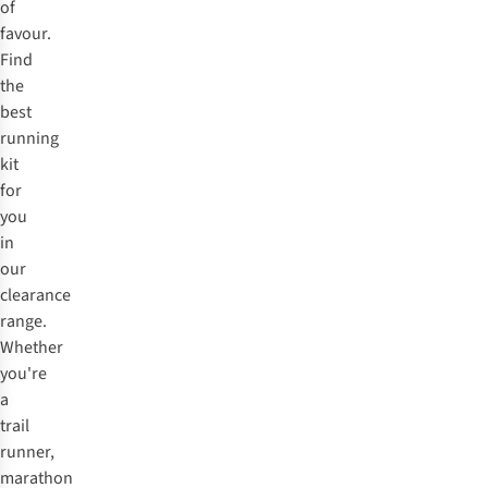
of
favour.
Find
the
best
running
kit
for
you
in
our
clearance
range.
Whether
you're
a
trail
runner,
marathon