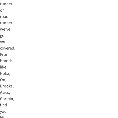
runner
or
road
runner
we've
got
you
covered.
From
brands
like
Hoka,
On,
Brooks,
Asics,
Garmin,
find
your
kit