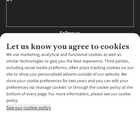
Follow us
Let us know you agree to cookies
We use marketing, analytical and functional cookies as well as
similar technologies to give you the best experience. Third parties,
About Us
including social media platforms, often place tracking cookies on our
site to show you personalised adverts outside of our website. We
About Runners Need
store your cookie preferences for two years and you can edit your
Environmental Criteria
Customer Services
preferences via ‘manage cookies’ or through the cookie policy at the
Careers
bottom of every page. For more information, please see our cookie
Contact Us
Our Partners
policy.
Returns & Exchanges
More From Runners Need
Pennies
See our cookie policy
Find a Store
Corporate Responsibility
Explore More Membership
Expert Services & Appointments
WANT TO MOVE MORE? SHOP WITH OUR SISTER SITES
Corporate & Group Sales
Run Clubs
Gait Analysis
Gender Pay Gap Report
Recycle My Run
Delivery
Modern Slavery Statement