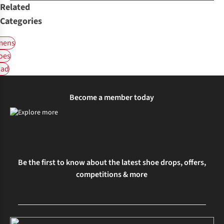
Related
Categories
ens
oes
ad
Become a member today
Be the first to know about the latest shoe drops, offers,
competitions & more