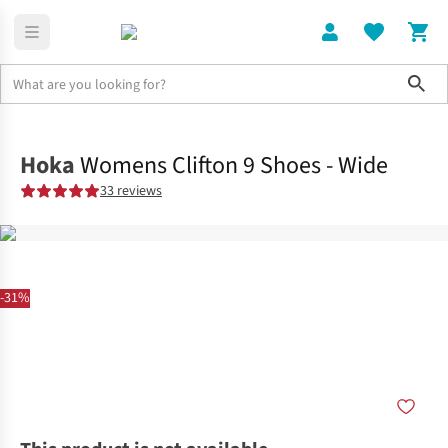
Sho
Shoes
Road
Hoka
Womens Clifton 9 Shoes - Wide
33 reviews
-31%