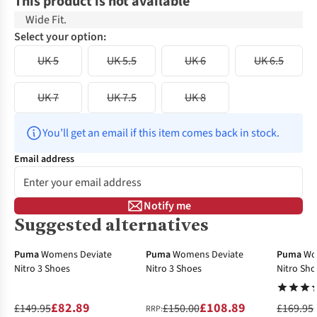
This product is not available
Wide Fit.
Select your option:
UK 5
UK 5.5
UK 6
UK 6.5
UK 7
UK 7.5
UK 8
You’ll get an email if this item comes back in stock.
Email address
Notify me
Suggested alternatives
-45%
-27%
-40%
Puma
Womens Deviate
Puma
Womens Deviate
Puma
Wo
Nitro 3 Shoes
Nitro 3 Shoes
Nitro Sho
£82.89
£108.89
£149.95
£150.00
£169.95
RRP: