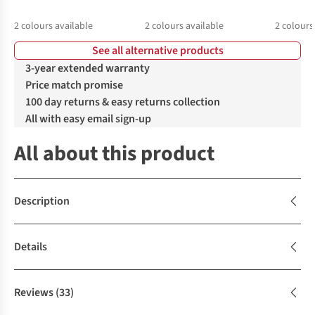
2
colours available
2
colours available
2
colours
See all alternative products
%
%
%
%
%
%
3-year extended warranty
Price match promise
100 day returns & easy returns collection
All with easy email sign-up
All about this product
Description
Details
Reviews
(33)