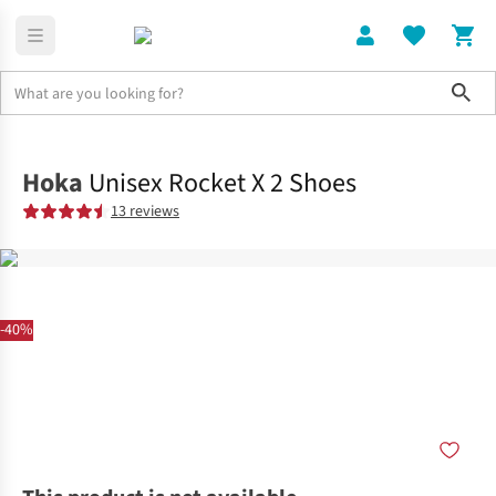
Sho
Shoes
Carbon Plate
Hoka
Unisex Rocket X 2 Shoes
13 reviews
-40%