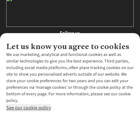
Follow us
Let us know you agree to cookies
We use marketing, analytical and functional cookies as well as
similar technologies to give you the best experience. Third parties,
About Us
including social media platforms, often place tracking cookies on our
site to show you personalised adverts outside of our website. We
About Runners Need
store your cookie preferences for two years and you can edit your
Environmental Criteria
Customer Services
preferences via ‘manage cookies’ or through the cookie policy at the
Careers
bottom of every page. For more information, please see our cookie
Contact Us
Our Partners
policy.
Returns & Exchanges
More From Runners Need
Pennies
See our cookie policy
Find a Store
Corporate Responsibility
Explore More Membership
Expert Services & Appointments
WANT TO MOVE MORE? SHOP WITH OUR SISTER SITES
Corporate & Group Sales
Run Clubs
Gait Analysis
Gender Pay Gap Report
Recycle My Run
Delivery
Modern Slavery Statement