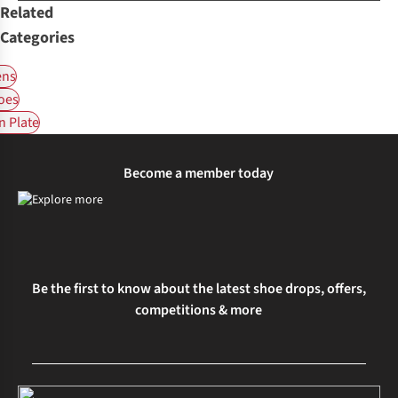
Related
Categories
ns
oes
 Plate
Become a member today
Be the first to know about the latest shoe drops, offers,
competitions & more