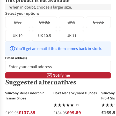
This product is not available
When in doubt, choose a larger size.
Select your option:
UK 8
UK 8.5
UK 9
UK 9.5
UK 10
UK 10.5
UK 11
You’ll get an email if this item comes back in stock.
Email address
Notify me
Suggested alternatives
-31%
-46%
Saucony
Mens Endorphin
Hoka
Mens Skyward X Shoes
Saucony
Trainer Shoes
Pro 4 Sh
13
£137.89
£99.89
£169.9
£199.95
£184.95