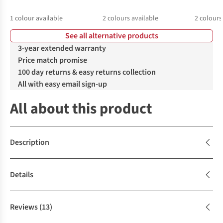
1
colour available
2
colours available
2
colours
See all alternative products
%
%
%
3-year extended warranty
Price match promise
100 day returns & easy returns collection
All with easy email sign-up
All about this product
Description
Details
Reviews
(13)