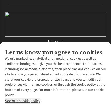
Follow us
Let us know you agree to cookies
We use marketing, analytical and functional cookies as well as
similar technologies to give you the best experience. Third parties,
About Us
including social media platforms, often place tracking cookies on our
site to show you personalised adverts outside of our website. We
About Runners Need
store your cookie preferences for two years and you can edit your
Environmental Criteria
Customer Services
preferences via ‘manage cookies’ or through the cookie policy at the
Careers
bottom of every page. For more information, please see our cookie
Contact Us
Our Partners
policy.
Returns & Exchanges
More From Runners Need
Pennies
See our cookie policy
Find a Store
Corporate Responsibility
Explore More Membership
Expert Services & Appointments
WANT TO MOVE MORE? SHOP WITH OUR SISTER SITES