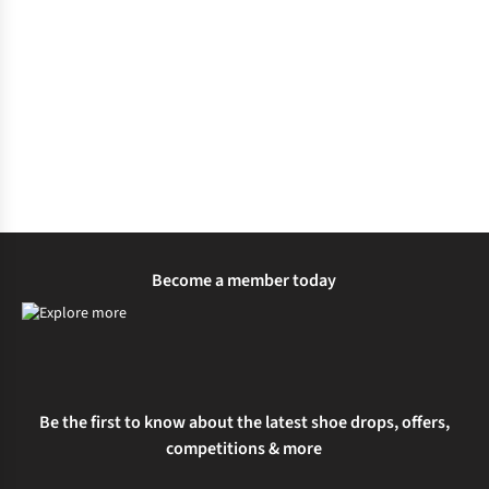
Become a member today
Be the first to know about the latest shoe drops, offers,
competitions & more