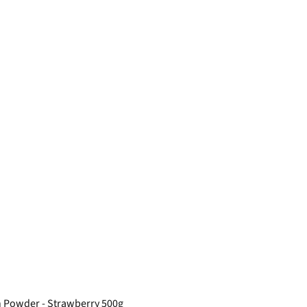
n Powder - Strawberry 500g