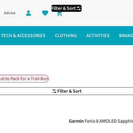
Filter & Sort
Advice
Shopping cart
TECH & ACCESSORIES
CLOTHING
ACTIVITIES
BRAN
t to Pack for a Trail Run
Filter & Sort
Garmin
Fenix 8 AMOLED Sapph