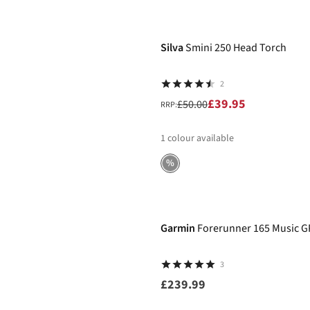
-20%
Silva
Smini 250 Head Torch
2
£39.95
£50.00
RRP:
1
colour available
%
Garmin
Forerunner 165 Music 
3
£239.99