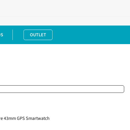
DS
OUTLET
ire 43mm GPS Smartwatch