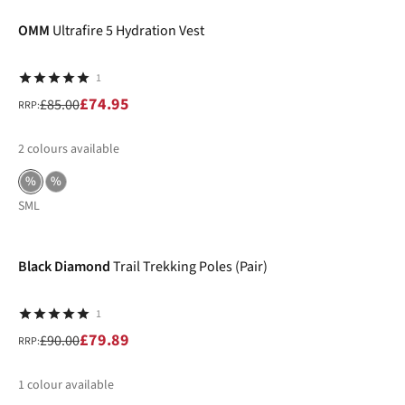
OMM
Ultrafire 5 Hydration Vest
1
£74.95
£85.00
RRP:
2
colours available
%
%
S
M
L
-11%
Black Diamond
Trail Trekking Poles (Pair)
1
£79.89
£90.00
RRP:
1
colour available