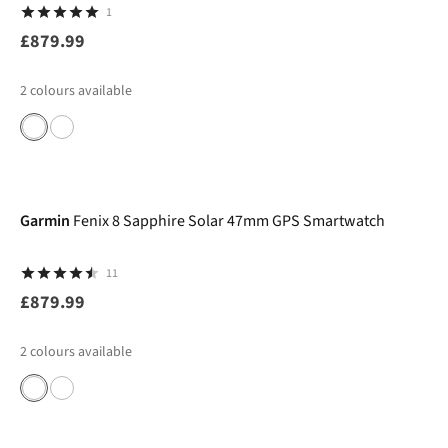
1
£879.99
2
colours available
Garmin
Fenix 8 Sapphire Solar 47mm GPS Smartwatch
11
£879.99
2
colours available
-12%