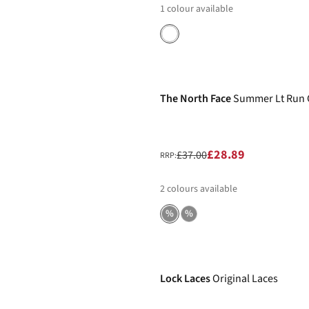
1
colour available
-22%
The North Face
Summer Lt Run 
£28.89
£37.00
RRP:
2
colours available
%
%
Lock Laces
Original Laces