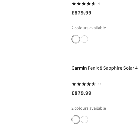
4
£879.99
2
colours available
Garmin
Fenix 8 Sapphire Sola
11
£879.99
2
colours available
-11%