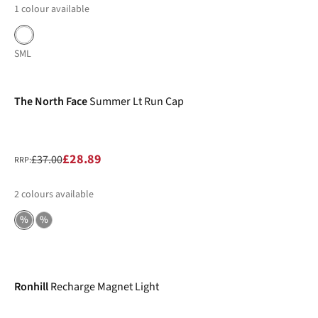
1
colour available
S
M
L
-22%
The North Face
Summer Lt Run Cap
£28.89
£37.00
RRP:
2
colours available
%
%
-12%
Ronhill
Recharge Magnet Light