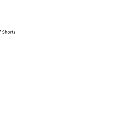
 Shorts