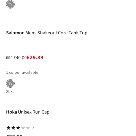
%
-25%
Salomon
Mens Shakeout Core Tank Top
£29.89
£40.00
RRP:
1
colour available
%
S
L
XL
Hoka
Unisex Run Cap
2