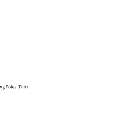
ng Poles (Pair)