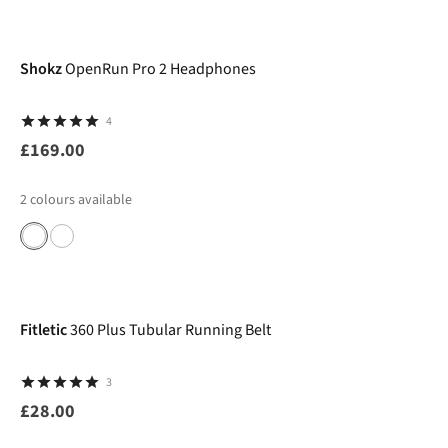
Shokz
OpenRun Pro 2 Headphones
4
£169.00
2
colours available
Fitletic
360 Plus Tubular Running Belt
3
£28.00