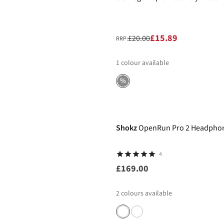
£15.89
£20.00
RRP:
1
colour available
%
Shokz
OpenRun Pro 2 Headpho
4
£169.00
2
colours available