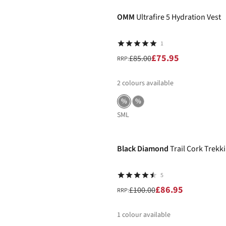
OMM
Ultrafire 5 Hydration Vest
1
£75.95
£85.00
RRP:
2
colours available
%
%
S
M
L
-13%
Black Diamond
Trail Cork Trekki
5
£86.95
£100.00
RRP:
1
colour available