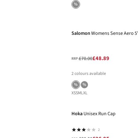
%
-30%
Salomon
Womens Sense Aero 5"
£48.89
£70.00
RRP:
2
colours available
%
%
XS
S
M
L
XL
-10%
Hoka
Unisex Run Cap
2