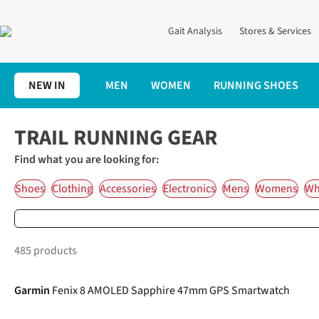
Gait Analysis
Stores & Services
NEW IN
MEN
WOMEN
RUNNING SHOES
Home
Trail Running Gear
TRAIL RUNNING GEAR
Find what you are looking for:
Shoes
Clothing
Accessories
Electronics
Mens
Womens
Wha
485 products
Garmin
Fenix 8 AMOLED Sapphire 47mm GPS Smartwatch