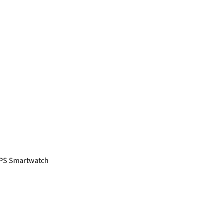
GPS Smartwatch