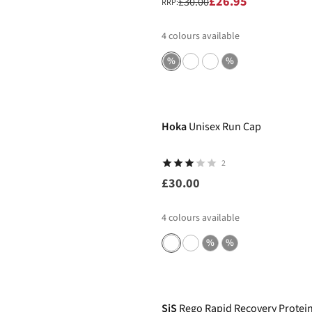
£26.95
£30.00
RRP:
4
colours available
%
%
Hoka
Unisex Run Cap
2
£30.00
4
colours available
%
%
-21%
SiS
Rego Rapid Recovery Protei