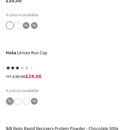
£30.00
4
colours available
%
%
-20%
Hoka
Unisex Run Cap
2
£24.00
£30.00
RRP:
4
colours available
%
%
-25%
SiS
Rego Rapid Recovery Protein Powder - Chocolate 500g