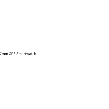
r 47mm GPS Smartwatch