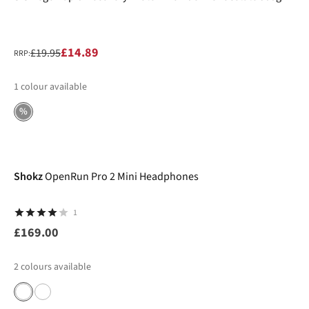
£14.89
£19.95
RRP:
1
colour available
%
Shokz
OpenRun Pro 2 Mini Headphones
1
£169.00
2
colours available