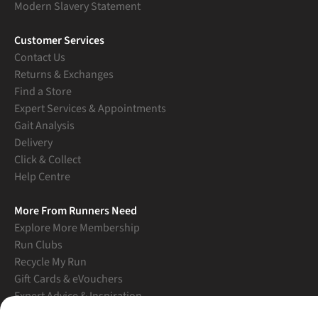
Modern Slavery Statement
Customer Services
Contact Us
Returns & Exchanges
Find a Store
Expert Services & Appointments
Gait Analysis
Delivery
Click & Collect
Help Centre
More From Runners Need
Explore More Membership
Run Clubs
Recycle My Run
Gift Cards & eVouchers
Expert Advice & Inspiration
Student Discount