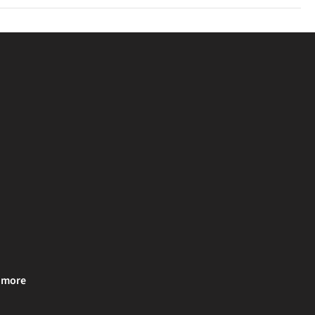
u clearly.
& more