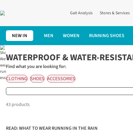
Gait Analysis
Stores & Services
NEW IN
MEN
WOMEN
RUNNING SHOES
Home
Waterproof Running Gear
WATERPROOF & WATER-RESISTA
Find what you are looking for:
CLOTHING
SHOES
ACCESSORIES
43 products
READ:
WHAT TO WEAR RUNNING IN THE RAIN