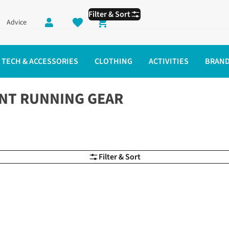
Filter & Sort
Advice
Shopping cart
TECH & ACCESSORIES
CLOTHING
ACTIVITIES
BRAN
NT RUNNING GEAR
Filter & Sort