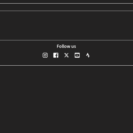
Follow us