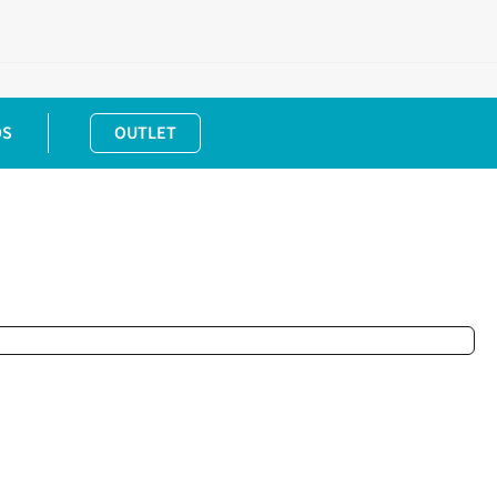
DS
OUTLET