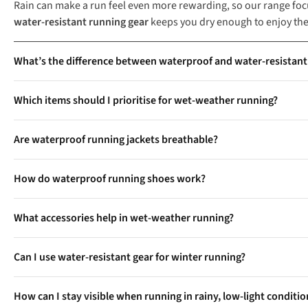
Rain can make a run feel even more rewarding, so our range foc
water-resistant running gear
keeps you dry enough to enjoy the
What’s the difference between waterproof and water-resistant
Waterproof running gear, such as jackets and shoes with GORE-
Which items should I prioritise for wet-weather running?
resistant gear, like showerproof jackets or lightweight trousers
Key essentials include a fully waterproof running jacket with t
Are waterproof running jackets breathable?
comfort, consider water-resistant leggings and reflective accessori
Yes, high-quality waterproof running jackets use breathable fab
How do waterproof running shoes work?
moisture-wicking linings to ensure you stay dry and comfortabl
Waterproof running shoes use membranes like GORE-TEX, integra
What accessories help in wet-weather running?
tongues further prevent water ingress. These shoes also feature
Water-repellent caps keep rain out of your eyes, while quick-dry
Can I use water-resistant gear for winter running?
useful for visibility during early morning or evening runs in poor
Yes, water-resistant jackets and insulated gilets are great for c
How can I stay visible when running in rainy, low-light conditi
to layer with other technical clothing.