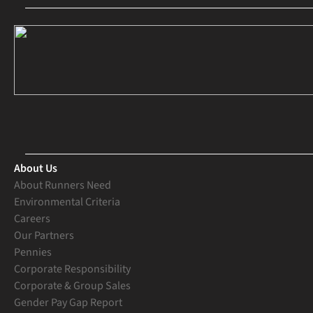
About Us
About Runners Need
Environmental Criteria
Careers
Our Partners
Pennies
Corporate Responsibility
Corporate & Group Sales
Gender Pay Gap Report