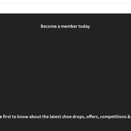
lip-on light or head torch so drivers and other path users can see yo
Become a member today
e first to know about the latest shoe drops, offers, competitions 