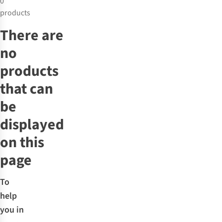
0
products
There are
no
products
that can
be
displayed
on this
page
To
help
you in