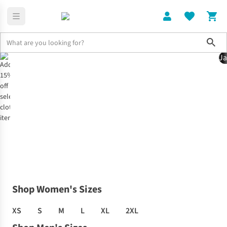
Sho
Ja
Home
Clothing Offer
Shop Women's Sizes
XS
S
M
L
XL
2XL