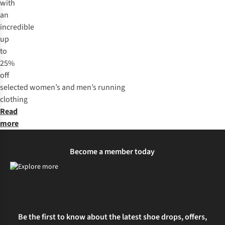
with
an
incredible
up
to
25%
off
selected
women’s
and
men’s
running
clothing
Read
more
Become a member today
Be the first to know about the latest shoe drops, offers,