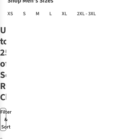
Shop Men's Sizes
XS
S
M
L
XL
2XL - 3XL
Up
to
25%
off
Selected
Run
Clothing
Filter
&
Sort