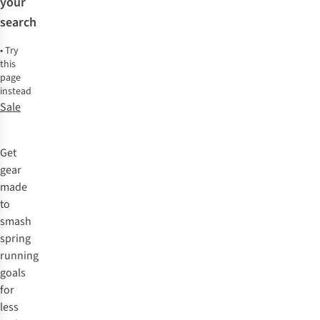
your
search
•
Try
this
page
instead
Sale
Get
gear
made
to
smash
spring
running
goals
for
less