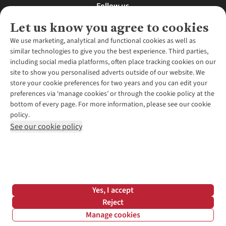
Follow us
Let us know you agree to cookies
We use marketing, analytical and functional cookies as well as
similar technologies to give you the best experience. Third parties,
About Us
including social media platforms, often place tracking cookies on our
site to show you personalised adverts outside of our website. We
About Runners Need
store your cookie preferences for two years and you can edit your
Environmental Criteria
Customer Services
preferences via ‘manage cookies’ or through the cookie policy at the
Careers
bottom of every page. For more information, please see our cookie
Contact Us
Our Partners
policy.
Returns & Exchanges
More From Runners Need
Pennies
See our cookie policy
Find a Store
Corporate Responsibility
Explore More Membership
Expert Services & Appointments
WANT TO MOVE MORE? SHOP WITH OUR SISTER SITES
Corporate & Group Sales
Run Clubs
Gait Analysis
Gender Pay Gap Report
Recycle My Run
Delivery
Modern Slavery Statement
Gift Cards & eVouchers
Click & Collect
*Terms & Conditions |
Privacy Policy |
Cookie Policy |
Yes, I accept
Expert Advice & Inspiration
Help Centre
© 2026 Cotswold Outdoor Group Ltd. All rights reserved.
Reject
Student Discount
Manage cookies
Graduate Discount
Filter & Sort