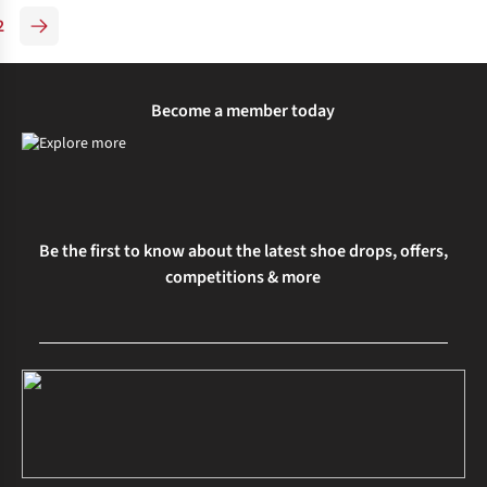
2
Become a member today
Be the first to know about the latest shoe drops, offers,
competitions & more