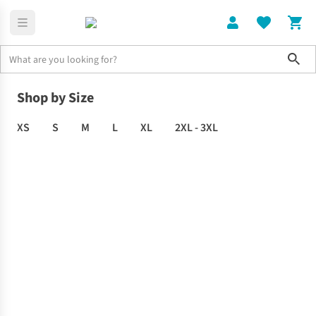
Sho
Clothing
Men's
Shop by Size
XS
S
M
L
XL
2XL - 3XL
MEN'S
CLOTHING
SALE
-
Up
to