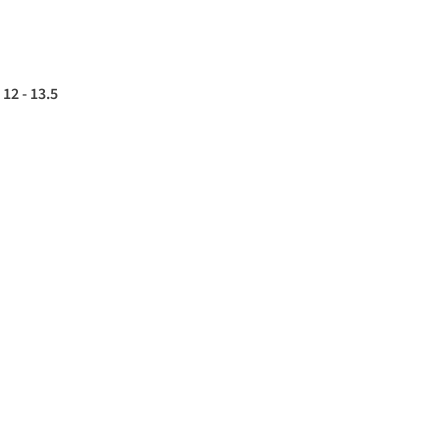
12 - 13.5