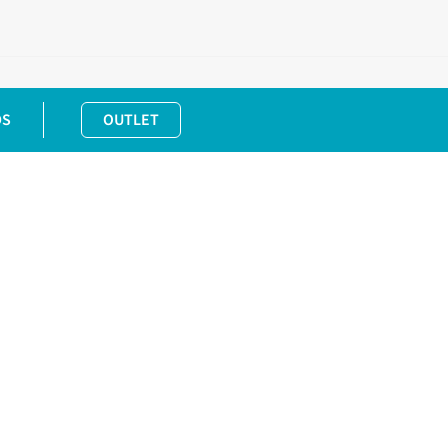
DS
OUTLET