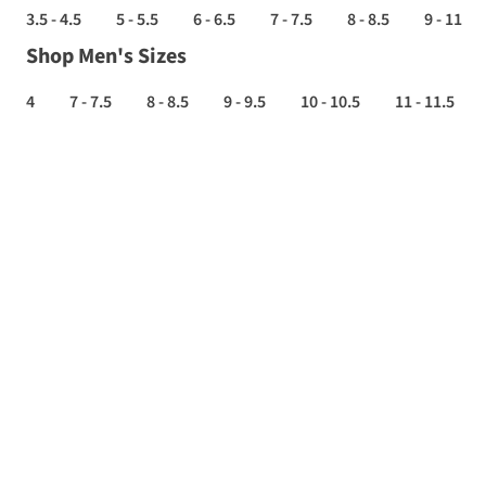
3.5 - 4.5
5 - 5.5
6 - 6.5
7 - 7.5
8 - 8.5
9 - 11
Shop Men's Sizes
4
7 - 7.5
8 - 8.5
9 - 9.5
10 - 10.5
11 - 11.5
TRAIL
RUNNING
SHOES
SALE
-
Up
to
70%
off