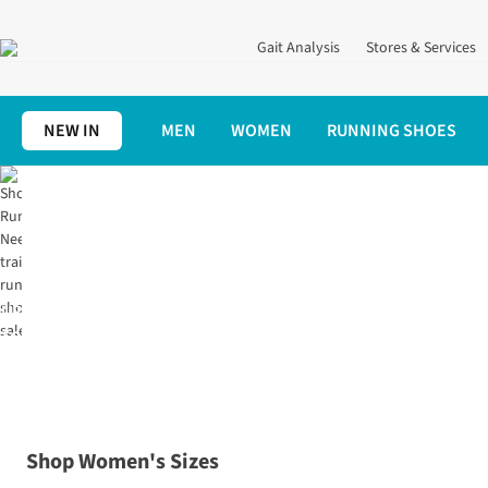
Gait Analysis
Stores & Services
NEW IN
MEN
WOMEN
RUNNING SHOES
Home
Shoes
Trail Running
UP
TO
70%
OFF
Shop Women's Sizes