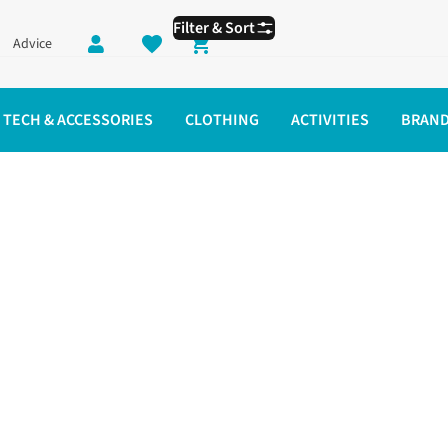
Filter & Sort
Advice
Shopping cart
TECH & ACCESSORIES
CLOTHING
ACTIVITIES
BRAN