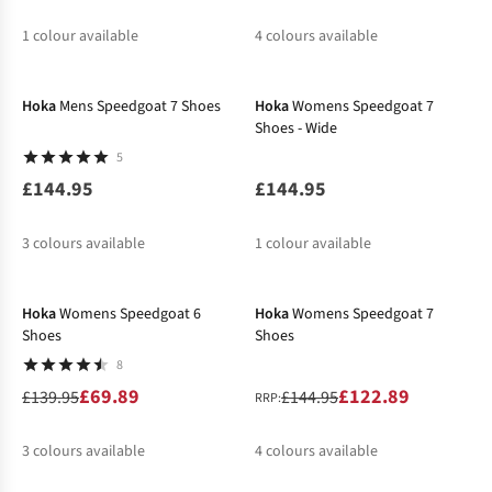
1
colour available
4
colours available
New In
%
%
%
%
Hoka
Mens Speedgoat 7 Shoes
Hoka
Womens Speedgoat 7
Shoes - Wide
5
£144.95
£144.95
3
colours available
1
colour available
-50%
-15%
%
Hoka
Womens Speedgoat 6
Hoka
Womens Speedgoat 7
Shoes
Shoes
8
£69.89
£122.89
£139.95
£144.95
RRP:
3
colours available
4
colours available
%
%
%
%
%
%