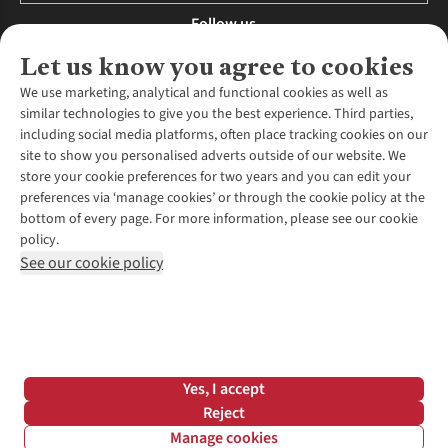
Follow us
Let us know you agree to cookies
We use marketing, analytical and functional cookies as well as
similar technologies to give you the best experience. Third parties,
About Us
including social media platforms, often place tracking cookies on our
site to show you personalised adverts outside of our website. We
About Runners Need
store your cookie preferences for two years and you can edit your
Environmental Criteria
Customer Services
preferences via ‘manage cookies’ or through the cookie policy at the
Careers
bottom of every page. For more information, please see our cookie
Contact Us
Our Partners
policy.
Returns & Exchanges
More From Runners Need
Pennies
See our cookie policy
Find a Store
Corporate Responsibility
Explore More Membership
Expert Services & Appointments
WANT TO MOVE MORE? SHOP WITH OUR SISTER SITES
Corporate & Group Sales
Run Clubs
Gait Analysis
Gender Pay Gap Report
Recycle My Run
Delivery
Modern Slavery Statement
Gift Cards & eVouchers
Click & Collect
*Terms & Conditions |
Privacy Policy |
Cookie Policy |
Yes, I accept
Expert Advice & Inspiration
Help Centre
© 2026 Cotswold Outdoor Group Ltd. All rights reserved.
Reject
Student Discount
Manage cookies
Graduate Discount
Filter & Sort