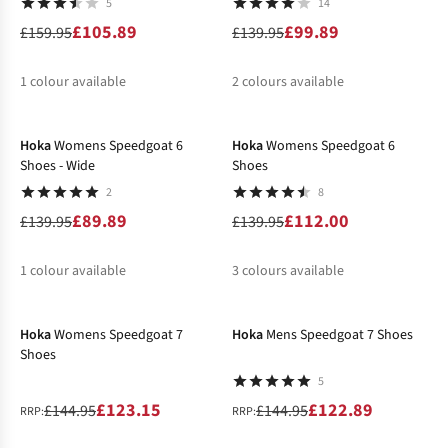
5
14
£105.89
£99.89
£159.95
£139.95
1
colour available
2
colours available
-36%
-20%
%
%
%
Hoka
Womens Speedgoat 6
Hoka
Womens Speedgoat 6
Shoes - Wide
Shoes
2
8
£89.89
£112.00
£139.95
£139.95
1
colour available
3
colours available
-15%
-15%
%
%
%
%
Hoka
Womens Speedgoat 7
Hoka
Mens Speedgoat 7 Shoes
Shoes
5
£123.15
£122.89
£144.95
£144.95
RRP:
RRP: