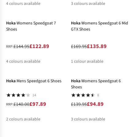
4
colours available
3
colours available
-15%
-20%
%
%
%
%
Hoka
Womens Speedgoat 7
Hoka
Womens Speedgoat 6 Mid
Shoes
GTX Shoes
£122.89
£135.89
£144.95
£169.95
RRP:
4
colours available
1
colour available
-30%
-32%
%
%
%
%
Hoka
Mens Speedgoat 6 Shoes
Hoka
Womens Speedgoat 6
Shoes
14
8
£97.89
£94.89
£140.00
£139.95
RRP:
2
colours available
3
colours available
%
%
%
%
%