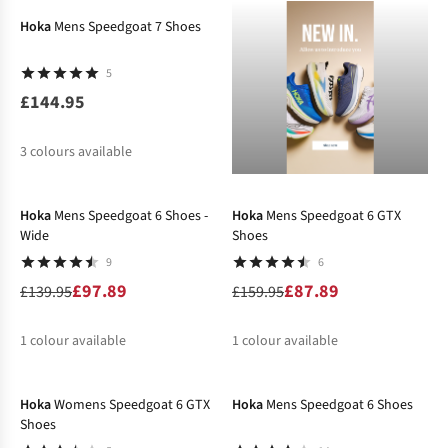
Hoka
Mens Speedgoat 7 Shoes
5
£144.95
3
colours available
-30%
-45%
%
Hoka
Mens Speedgoat 6 Shoes -
Hoka
Mens Speedgoat 6 GTX
Wide
Shoes
9
6
£97.89
£87.89
£139.95
£159.95
1
colour available
1
colour available
-34%
-29%
%
%
Hoka
Womens Speedgoat 6 GTX
Hoka
Mens Speedgoat 6 Shoes
Shoes