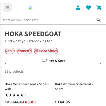
Sho
Hoka Running Shoes
Hoka Speedgoat
HOKA SPEEDGOAT
Find what you are looking for:
Men's
Women's
All Hoka Shoes
Filter & Sort
19 products
-40%
Hoka
Mens Speedgoat 7 Shoes -
Hoka
Womens Speedgoat 7
Wide
Shoes
2
£86.89
£144.95
£144.95
RRP: