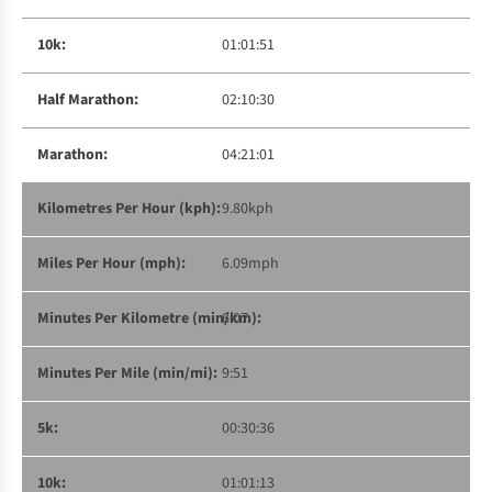
01:01:51
02:10:30
04:21:01
9.80kph
6.09mph
6:07
9:51
00:30:36
01:01:13