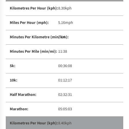
8.30kph
5.16mph
7:14
11:38
00:36:08
01:12:17
02:32:31
05:05:03
8.40kph