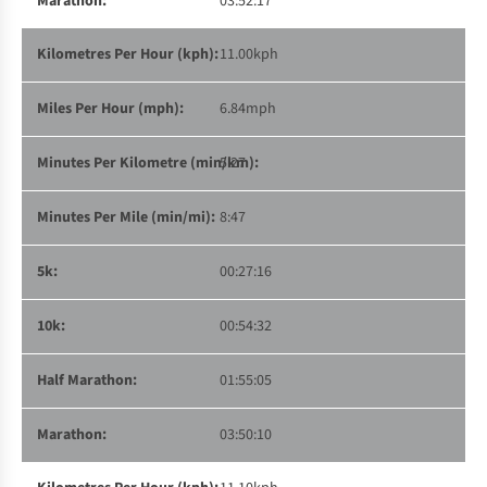
03:52:17
11.00kph
6.84mph
5:27
8:47
00:27:16
00:54:32
01:55:05
03:50:10