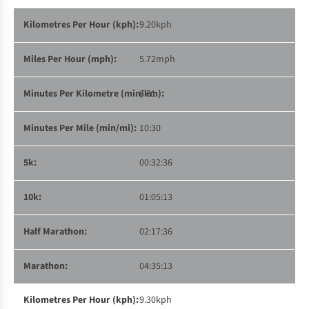
9.20kph
5.72mph
6:31
10:30
00:32:36
01:05:13
02:17:36
04:35:13
9.30kph