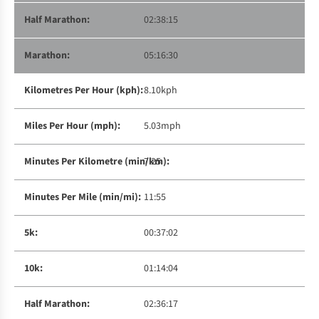
02:38:15
05:16:30
8.10kph
5.03mph
7:25
11:55
00:37:02
01:14:04
02:36:17