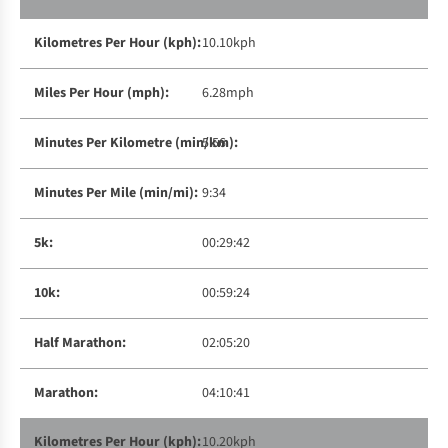
10.10kph
6.28mph
5:56
9:34
00:29:42
00:59:24
02:05:20
04:10:41
10.20kph