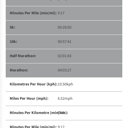
9:17
00:28:50
00:57:41
02:01:43
04:03:27
10.50kph
6.52mph
5:43
9:12