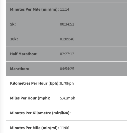
11:14
00:34:53
01:09:46
02:27:12
04:54:25
8.70kph
5.41mph
6:54
11:06