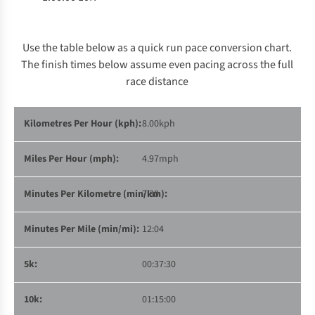
Use the table below as a quick run pace conversion chart.
The finish times below assume even pacing across the full
race distance
8.00kph
4.97mph
7:30
12:04
00:37:30
01:15:00