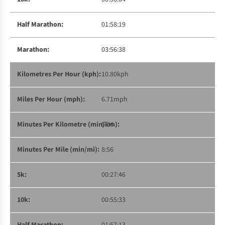
01:58:19
03:56:38
10.80kph
6.71mph
5:34
8:56
00:27:46
00:55:33