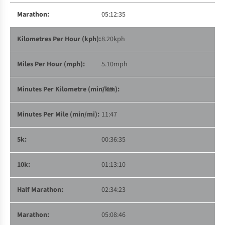
05:12:35
8.20kph
5.10mph
7:19
11:47
00:36:35
01:13:10
02:34:23
05:08:46