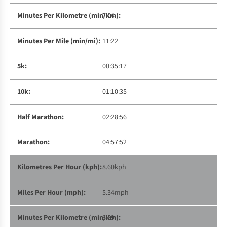
7:04
11:22
00:35:17
01:10:35
02:28:56
04:57:52
8.60kph
5.34mph
6:59