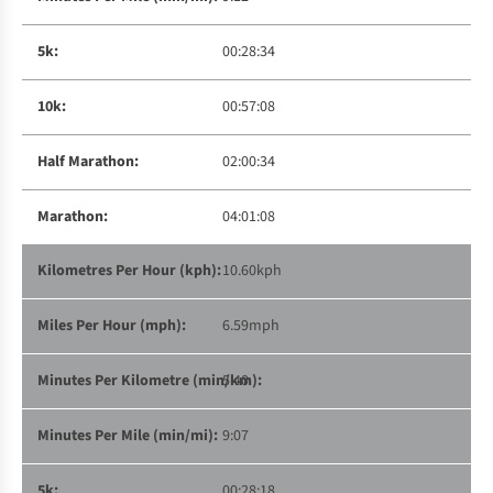
00:28:34
00:57:08
02:00:34
04:01:08
10.60kph
6.59mph
5:40
9:07
00:28:18