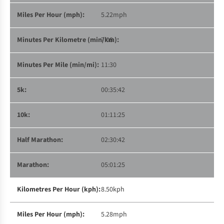
5.22mph
7:08
11:30
00:35:42
01:11:25
02:30:42
05:01:25
8.50kph
5.28mph