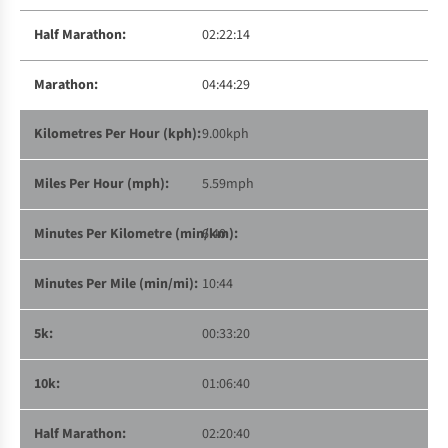
02:22:14
04:44:29
9.00kph
5.59mph
6:40
10:44
00:33:20
01:06:40
02:20:40