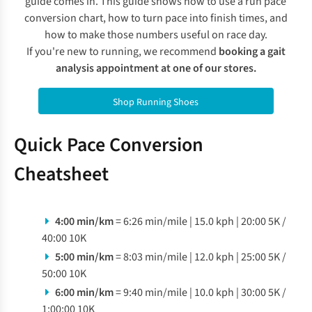
guide comes in. This guide shows how to use a run pace
conversion chart, how to turn pace into finish times, and
how to make those numbers useful on race day.
I
f you're new to running, we recommend
booking a gait
analysis appointment at one of our stores
.
Shop Running Shoes
Quick Pace Conversion
Cheatsheet
4:00 min/km
= 6:26 min/mile | 15.0 kph | 20:00 5K /
40:00 10K
5:00 min/km
= 8:03 min/mile | 12.0 kph | 25:00 5K /
50:00 10K
6:00 min/km
= 9:40 min/mile | 10.0 kph | 30:00 5K /
1:00:00 10K