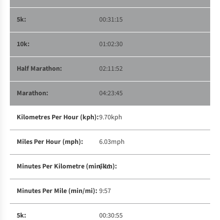
00:31:15
01:02:30
02:11:52
04:23:45
9.70kph
6.03mph
6:11
9:57
00:30:55