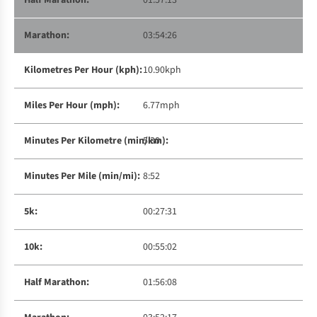
01:57:13
03:54:26
10.90kph
6.77mph
5:30
8:52
00:27:31
00:55:02
01:56:08