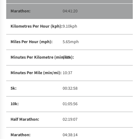
04:41:20
9.10kph
5.65mph
6:35
10:37
00:32:58
01:05:56
02:19:07
04:38:14