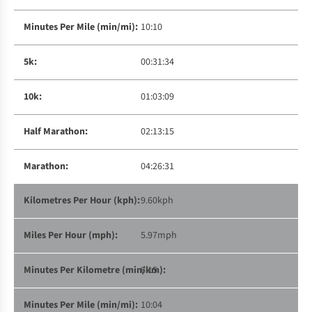
10:10
00:31:34
01:03:09
02:13:15
04:26:31
9.60kph
5.97mph
6:15
10:04