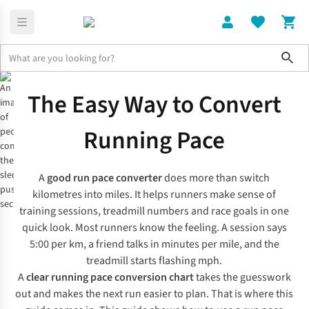
Sho
Expert Advice
Run Pace Converter & Pace Chart
The Easy Way to Convert
Running Pace
A
good run pace converter
does more than switch
kilometres into miles. It helps runners make sense of
training sessions, treadmill numbers and race goals in one
quick look. Most runners know the feeling. A session says
5:00 per km, a friend talks in minutes per mile, and the
treadmill starts flashing mph.
A
clear running pace conversion chart
takes the guesswork
out and makes the next run easier to plan. That is where this