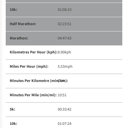
01:08:10
02:23:51
04:47:43
8.90kph
5.53mph
6:44
10:51
00:33:42
01:07:24