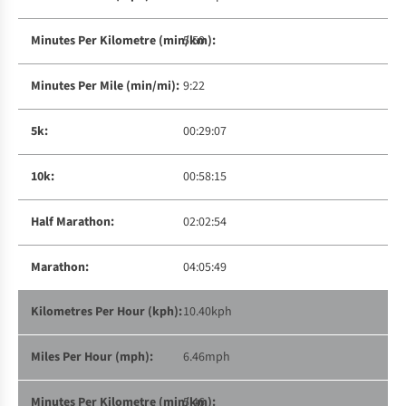
5:50
9:22
00:29:07
00:58:15
02:02:54
04:05:49
10.40kph
6.46mph
5:46