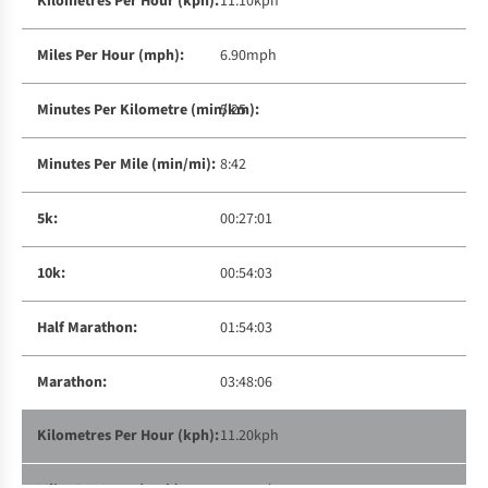
11.10kph
6.90mph
5:25
8:42
00:27:01
00:54:03
01:54:03
03:48:06
11.20kph