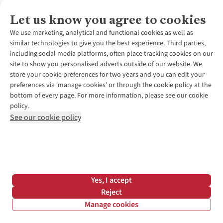
6.96mph
Let us know you agree to cookies
5:22
We use marketing, analytical and functional cookies as well as
similar technologies to give you the best experience. Third parties,
8:37
including social media platforms, often place tracking cookies on our
site to show you personalised adverts outside of our website. We
store your cookie preferences for two years and you can edit your
00:26:47
preferences via ‘manage cookies’ or through the cookie policy at the
bottom of every page. For more information, please see our cookie
00:53:34
policy.
See our cookie policy
01:53:02
03:46:04
11.30kph
Yes, I accept
Reject
7.02mph
Manage cookies