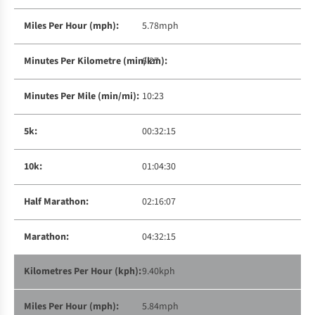
5.78mph
6:27
10:23
00:32:15
01:04:30
02:16:07
04:32:15
9.40kph
5.84mph