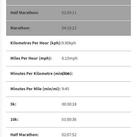
02:09:11
04:18:22
9.90kph
6.15mph
6:04
9:45
00:30:18
01:00:36
02:07:52