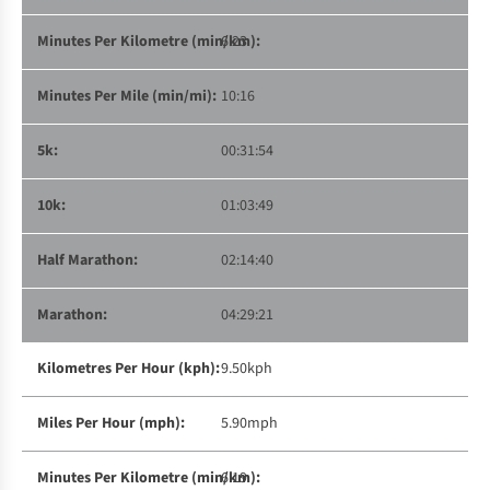
6:23
10:16
00:31:54
01:03:49
02:14:40
04:29:21
9.50kph
5.90mph
6:19