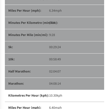
6.34mph
5:53
9:28
00:29:24
00:58:49
02:04:07
04:08:14
10.30kph
6.40mph