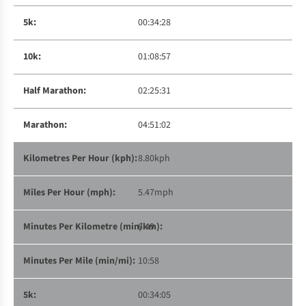
00:34:28
01:08:57
02:25:31
04:51:02
8.80kph
5.47mph
6:49
10:58
00:34:05