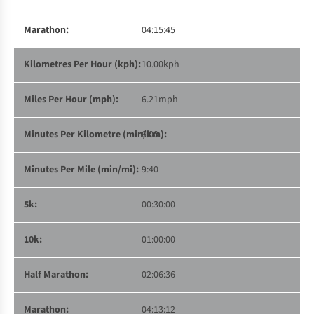
04:15:45
10.00kph
6.21mph
6:00
9:40
00:30:00
01:00:00
02:06:36
04:13:12