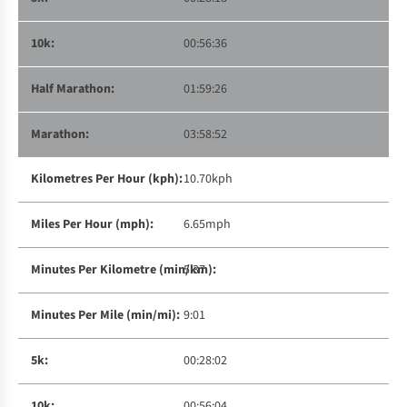
00:56:36
01:59:26
03:58:52
10.70kph
6.65mph
5:37
9:01
00:28:02
00:56:04