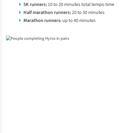
5K runners:
10 to 20 minutes total tempo time
Half marathon runners:
20 to 30 minutes
Marathon runners:
up to 40 minutes