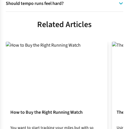
Should tempo runs feel hard?
the main focus being on effort rather than speed.
A tempo run should feel challenging but controlled and
runners should be able to speak in short phrases during
Related Articles
their tempo run.
How to Buy the Right Running Watch
The Be
You want to start tracking your miles but with so
Using t