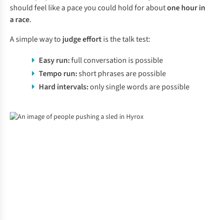
should feel like a pace you could hold for about
one hour in
a race
.
A simple way to
judge effort
is the talk test:
Easy run:
full conversation is possible
Tempo run:
short phrases are possible
Hard intervals:
only single words are possible