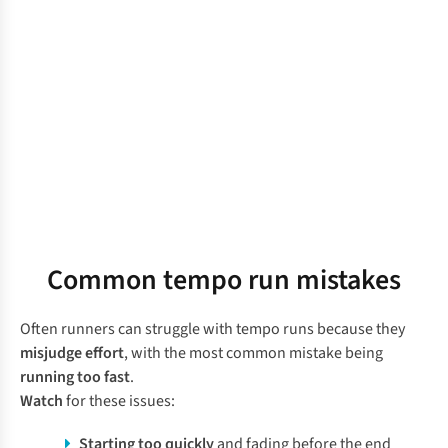
Common tempo run mistakes
Often runners can struggle with tempo runs because they
misjudge effort
, with the most common mistake being
running too fast
.
Watch
for these issues:
Starting too quickly
and fading before the end