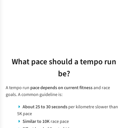
What pace should a tempo run
be?
A tempo run
pace depends on current fitness
and race
goals. A common guideline is:
About 25 to 30 seconds
per kilometre slower than
5K pace
Similar to 10K
race pace