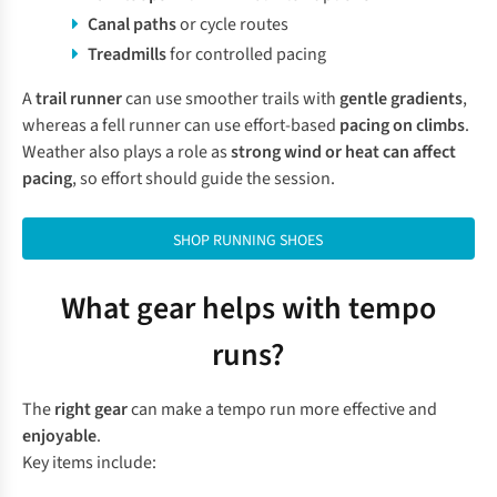
Canal paths
or cycle routes
Treadmills
for controlled pacing
A
trail runner
can use smoother trails with
gentle gradients
,
whereas a fell runner can use effort-based
pacing on climbs
.
Weather also plays a role as
strong wind or heat can affect
pacing
, so effort should guide the session.
SHOP RUNNING SHOES
What gear helps with tempo
runs?
The
right gear
can make a tempo run more effective and
enjoyable
.
Key items include: