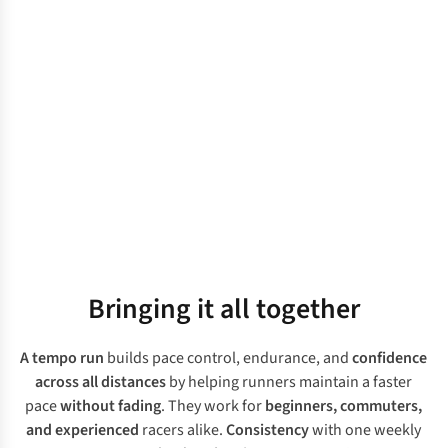
Bringing it all together
A tempo run
builds pace control, endurance, and
confidence
across all distances
by helping runners maintain a faster
pace
without fading
. They work for
beginners, commuters,
and experienced
racers alike.
Consistency
with one weekly