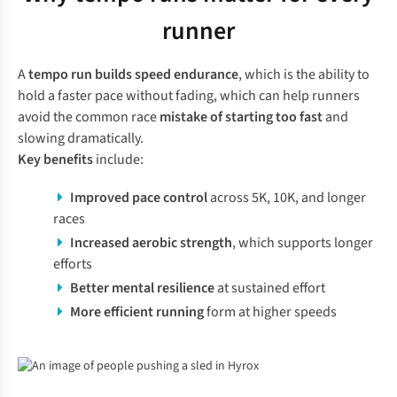
runner
A
tempo run builds speed endurance
, which is the ability to
hold a faster pace without fading, which can help runners
avoid the common race
mistake of starting too fast
and
slowing dramatically.
Key benefits
include:
Improved pace control
across 5K, 10K, and longer
races
Increased aerobic strength
, which supports longer
efforts
Better mental resilience
at sustained effort
More efficient running
form at higher speeds