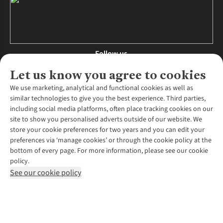
Follow us
Let us know you agree to cookies
We use marketing, analytical and functional cookies as well as
similar technologies to give you the best experience. Third parties,
About Us
including social media platforms, often place tracking cookies on our
site to show you personalised adverts outside of our website. We
About Runners Need
store your cookie preferences for two years and you can edit your
Environmental Criteria
Customer Services
preferences via ‘manage cookies’ or through the cookie policy at the
Careers
bottom of every page. For more information, please see our cookie
Contact Us
Our Partners
policy.
Returns & Exchanges
More From Runners Need
Pennies
See our cookie policy
Find a Store
Corporate Responsibility
Explore More Membership
Expert Services & Appointments
WANT TO MOVE MORE? SHOP WITH OUR SISTER SITES
Corporate & Group Sales
Run Clubs
Gait Analysis
Gender Pay Gap Report
Recycle My Run
Delivery
Modern Slavery Statement