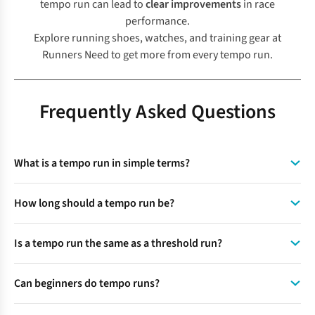
tempo run can lead to
clear improvements
in race
performance.
Explore running shoes, watches, and training gear at
Runners Need
to get more from every tempo run.
Frequently Asked Questions
What is a tempo run in simple terms?
A tempo run is a steady run at a challenging but controlled
How long should a tempo run be?
pace that helps to improve endurance and pacing.
A tempo run typically lasts 20 to 40 minutes, including warm-
Is a tempo run the same as a threshold run?
up and cool-down. The main tempo section itself usually
lasts 15 to 30 minutes.
A tempo run is similar to a threshold run but slightly more
Can beginners do tempo runs?
flexible. A threshold run targets a precise physiological
point, while a tempo run uses effort-based pacing.
A beginner can do tempo runs using shorter intervals, with