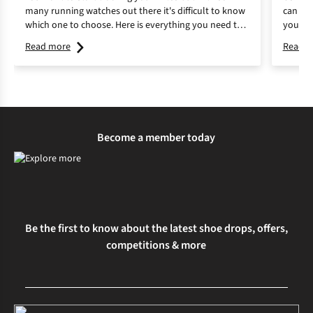
many running watches out there it's difficult to know
can mak
which one to choose. Here is everything you need to
your fi
know about running watches and how to choose the
discove
Read more
Read m
best one for you.
Become a member today
Be the first to know about the latest shoe drops, offers,
competitions & more