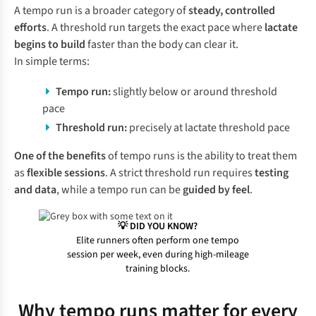
A tempo run is a broader category of
steady, controlled
efforts
. A threshold run targets the exact pace where
lactate
begins to build
faster than the body can clear it.
In simple terms:
Tempo run:
slightly below or around threshold
pace
Threshold run:
precisely at lactate threshold pace
One of the
benefits
of tempo runs is the ability to treat them
as
flexible sessions
. A strict threshold run requires
testing
and data
, while a tempo run can be
guided by feel
.
💡 DID YOU KNOW?
Elite runners often perform one tempo
session per week, even during high-mileage
training blocks.
Why tempo runs matter for every