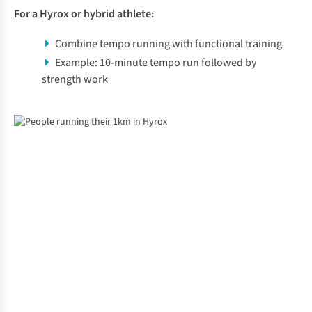
For a Hyrox or hybrid athlete:
Combine tempo running with functional training
Example: 10-minute tempo run followed by
strength work