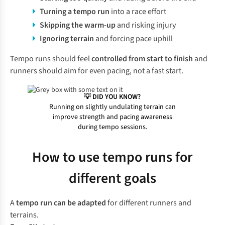
Turning a tempo run
into a race effort
Skipping the warm-up
and risking injury
Ignoring terrain
and forcing pace uphill
Tempo runs should feel
controlled from start to finish
and
runners should aim for even pacing, not a fast start.
💡 DID YOU KNOW?
Running on slightly undulating terrain can
improve strength and pacing awareness
during tempo sessions.
How to use tempo runs for
different goals
A
tempo run can be adapted
for different runners and
terrains.