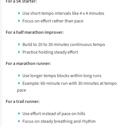
For a 5K starter:
Use short tempo intervals like 4 x 4 minutes
Focus on effort rather than pace
For a half marathon improver:
Build to 20 to 30 minutes continuous tempo
Practice holding steady effort
For a marathon runner:
Use longer tempo blocks within long runs
Example: 60-minute run with 30 minutes at tempo
pace
For a trail runner:
Use effort instead of pace on hills
Focus on steady breathing and rhythm