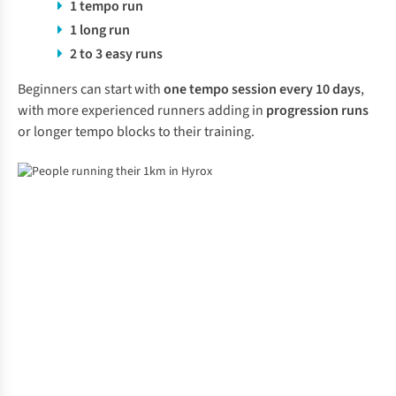
1 tempo run
1 long run
2 to 3 easy runs
Beginners can start with
one tempo session every 10 days
,
with more experienced runners adding in
progression runs
or longer tempo blocks to their training.