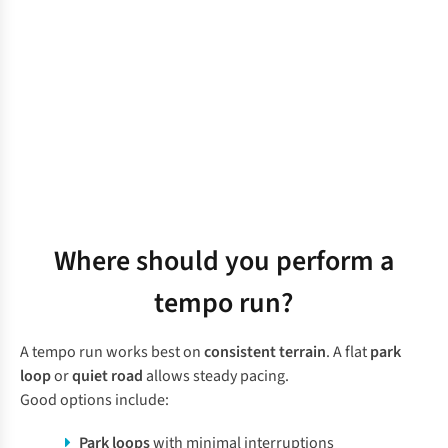
Where should you perform a
tempo run?
A tempo run works best on
consistent terrain
. A flat
park
loop
or
quiet road
allows steady pacing.
Good options include:
Park loops
with minimal interruptions