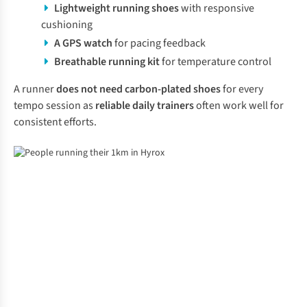
Lightweight
running shoes
with responsive
cushioning
A GPS watch
for pacing feedback
Breathable running kit
for temperature control
A runner
does not need carbon-plated shoes
for every
tempo session as
reliable daily trainers
often work well for
consistent efforts.