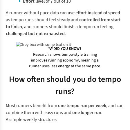
Effort level
of 7 out of 10
A runner without pace data can
use effort instead of speed
as tempo runs should feel steady and
controlled from start
to finish
, and runners should finish a tempo run feeling
challenged but not exhausted
.
💡 DID YOU KNOW?
Research shows tempo-style training
improves running economy, meaning a
runner uses less energy at the same pace.
How often should you do tempo
runs?
Most runners benefit from
one tempo run per week
, and can
combine them with easy runs and
one longer run
.
A simple weekly structure: