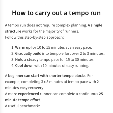
How to carry out a tempo run
A tempo run does not require complex planning.
A simple
structure
works for the majority of runners.
Follow this step-by-step approach:
Warm up
for 10 to 15 minutes at an easy pace.
Gradually build
into tempo effort over 2 to 3 minutes.
Hold a steady
tempo pace for 15 to 30 minutes.
Cool down
with 10 minutes of easy running.
A
beginner can start with shorter tempo blocks
. For
example, completing 3 x 5 minutes at tempo pace with 2
minutes
easy recovery
.
A more
experienced
runner can complete a continuous
25-
minute tempo effort
.
A useful benchmark: