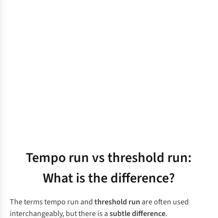
Tempo run vs threshold run:
What is the difference?
The terms tempo run and
threshold run
are often used
interchangeably, but there is a
subtle difference
.