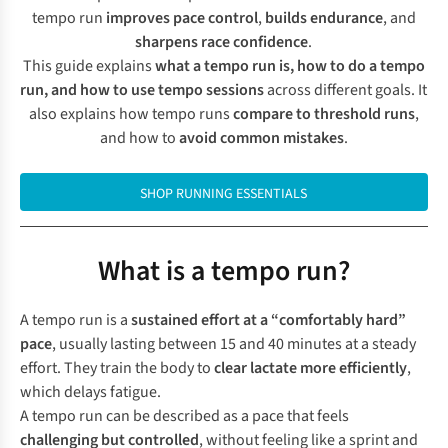
tempo run
improves pace control
,
builds endurance
, and
sharpens race confidence
.
This guide explains
what a tempo run is, how to do a tempo
run, and how to use tempo sessions
across different goals. It
also explains how tempo runs
compare to threshold runs
,
and how to
avoid common mistakes
.
SHOP RUNNING ESSENTIALS
What is a tempo run?
A tempo run is a
sustained effort at a “comfortably hard”
pace
, usually lasting between 15 and 40 minutes at a steady
effort. They train the body to
clear lactate more efficiently
,
which delays fatigue.
A tempo run can be described as a pace that feels
challenging but controlled
, without feeling like a sprint and