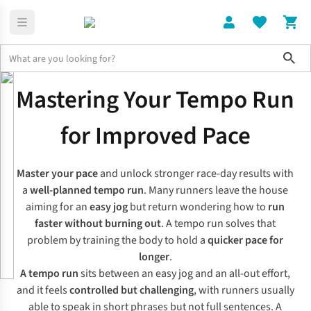
Sho
Expert Advice
Tempo Run Training: Improve Your Running Pace
Mastering Your Tempo Run
for Improved Pace
Master your pace
and unlock stronger race-day results with
a
well-planned tempo run
. Many runners leave the house
aiming for an
easy jog
but return wondering how to
run
faster without burning out
. A tempo run solves that
problem by training the body to hold a
quicker pace for
longer
.
A tempo run
sits between an easy jog and an all-out effort,
and it feels
controlled but challenging
, with runners usually
able to speak in short phrases but not full sentences. A