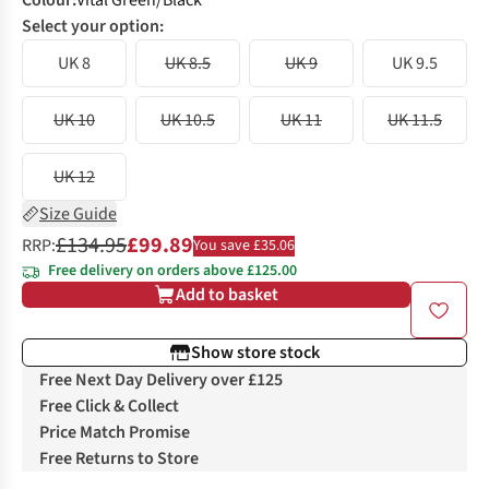
Colour
:
Vital Green/Black
Select your option:
UK 8
UK 8.5
UK 9
UK 9.5
UK 10
UK 10.5
UK 11
UK 11.5
UK 12
Size Guide
£134.95
£99.89
RRP:
You save £35.06
Free delivery on orders above £125.00
Add to basket
Show store stock
Free Next Day Delivery over £125
Free Click & Collect
Price Match Promise
Free Returns to Store