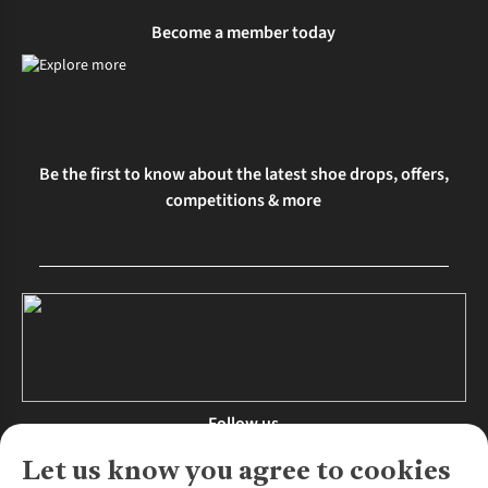
Become a member today
Be the first to know about the latest shoe drops, offers,
competitions & more
Follow us
Let us know you agree to cookies