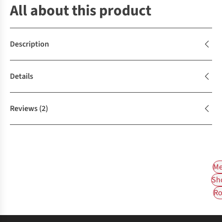
All about this product
Description
Details
Reviews
(2)
Me
Sh
Ro