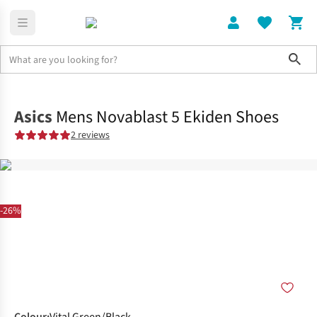
Sho
Shoes
Road
Asics
Mens Novablast 5 Ekiden Shoes
2 reviews
-26%