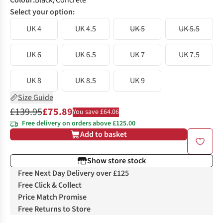
Colour
:
Black/Concrete
Select your option:
UK 4
UK 4.5
UK 5
UK 5.5
UK 6
UK 6.5
UK 7
UK 7.5
UK 8
UK 8.5
UK 9
Size Guide
£139.95
£75.89
You save £64.06
Free delivery on orders above £125.00
Add to basket
Show store stock
Free Next Day Delivery over £125
Free Click & Collect
Price Match Promise
Free Returns to Store