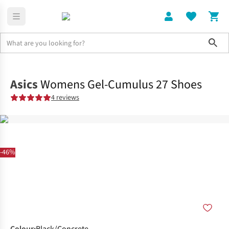
Sho
Shoes
Road
Asics
Womens Gel-Cumulus 27 Shoes
4 reviews
-46%