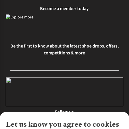
Become a member today
Be the first to know about the latest shoe drops, offers,
competitions & more
Follow us
Let us know you agree to cookies