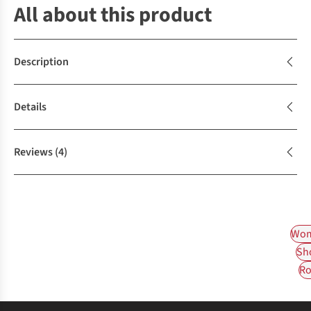
All about this product
Description
Details
Reviews
(4)
Wom
Sh
Ro