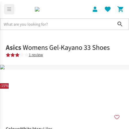
Sho
Shoes
Road
Asics
Womens Gel-Kayano 33 Shoes
1 review
-15%