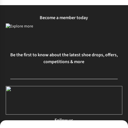
Become a member today
Be the first to know about the latest shoe drops, offers,
competitions & more
Follow us