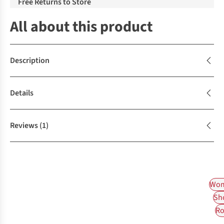
Free Returns to Store
All about this product
Description
Details
Reviews
(1)
Wom
Sh
Ro