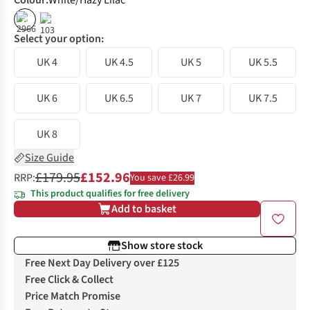
Colour
:
White/Hazy Lilac
%
%
Select your option:
UK 4
UK 4.5
UK 5
UK 5.5
UK 6
UK 6.5
UK 7
UK 7.5
UK 8
Size Guide
£179.95
£152.96
RRP:
You save £26.99
This product qualifies for free delivery
Add to basket
Show store stock
Free Next Day Delivery over £125
Free Click & Collect
Price Match Promise