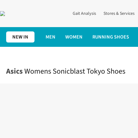
Gait Analysis
Stores & Services
NEW IN
MEN
WOMEN
RUNNING SHOES
Home
Womens
Shoes
Road
Womens Sonicblast Tokyo Sho
Asics
Womens Sonicblast Tokyo Shoes