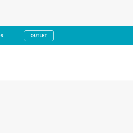
DS
OUTLET