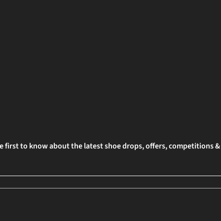
e first to know about the latest shoe drops, offers, competitions 