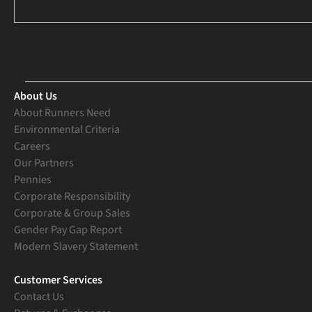
About Us
About Runners Need
Environmental Criteria
Careers
Our Partners
Pennies
Corporate Responsibility
Corporate & Group Sales
Gender Pay Gap Report
Modern Slavery Statement
Customer Services
Contact Us