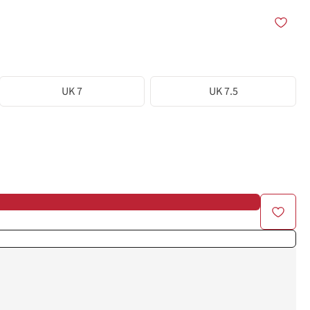
UK 7
UK 7.5