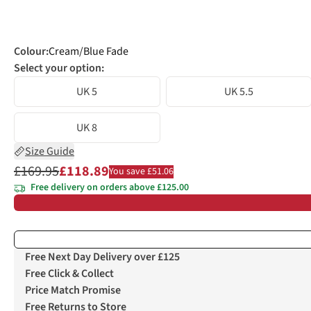
Colour
:
Cream/Blue Fade
Select your option:
UK 5
UK 5.5
UK 8
Size Guide
£169.95
£118.89
You save £51.06
Free delivery on orders above £125.00
Free Next Day Delivery over £125
Free Click & Collect
Price Match Promise
Free Returns to Store