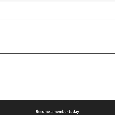
Become a member today