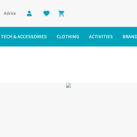
Advice
Shopping cart
TECH & ACCESSORIES
CLOTHING
ACTIVITIES
BRAN
es