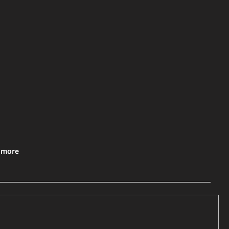
& more