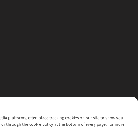
media platforms, often place tracking cookies on our site to show you
’ or through the cookie policy at the bottom of every page. For more