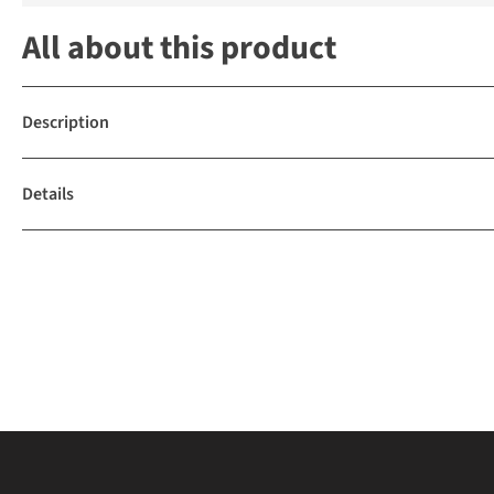
All about this product
Description
Details