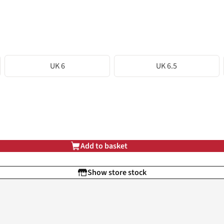
UK 6
UK 6.5
Add to basket
Show store stock