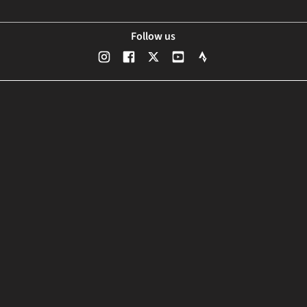
Follow us