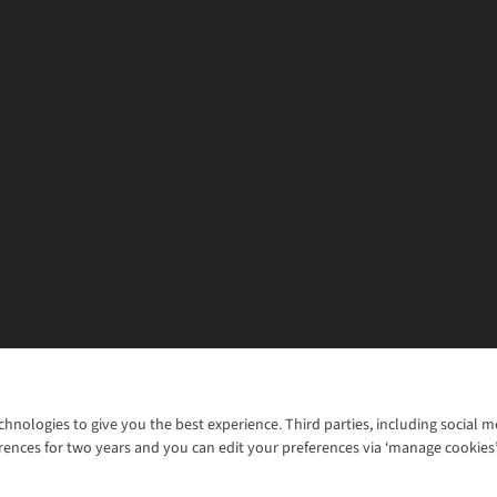
chnologies to give you the best experience. Third parties, including social 
WANT TO MOVE MORE? SHOP WITH OUR SISTER SITES
rences for two years and you can edit your preferences via ‘manage cookies