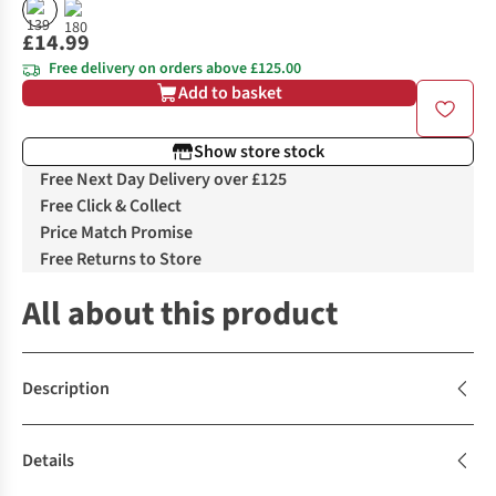
£14.99
Free delivery on orders above £125.00
Add to basket
Show store stock
Free Next Day Delivery over £125
Free Click & Collect
Price Match Promise
Free Returns to Store
All about this product
Description
Details