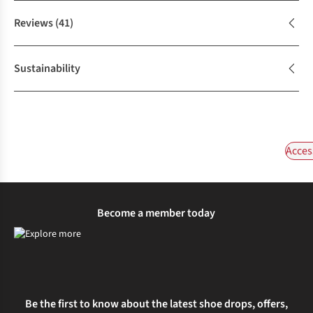
Reviews
(41)
Sustainability
Acces
Become a member today
Be the first to know about the latest shoe drops, offers,