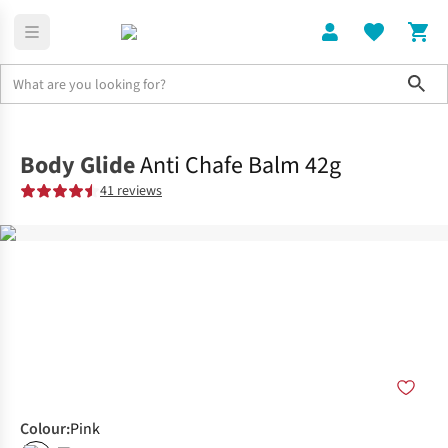
Sho
Home
Accessories
Body Glide
Anti Chafe Balm 42g
41 reviews
Colour
:
Pink