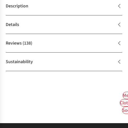
Description
Details
Reviews
(138)
Sustainability
Me
Clot
So