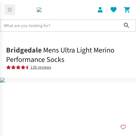
Sho
Clothing
Socks
Bridgedale
Mens Ultra Light Merino
Performance Socks
138 reviews