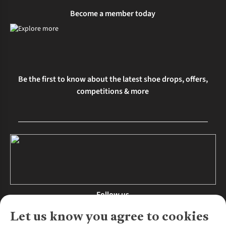
Become a member today
Be the first to know about the latest shoe drops, offers,
competitions & more
Follow us
Let us know you agree to cookies