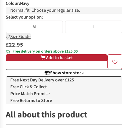
Colour
:
Navy
Normal fit. Choose your regular size.
Select your option:
M
L
Size Guide
£22.95
Free delivery on orders above £125.00
Add to basket
Show store stock
Free Next Day Delivery over £125
Free Click & Collect
Price Match Promise
Free Returns to Store
All about this product