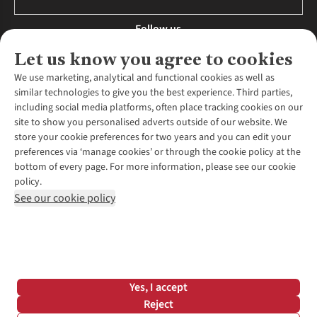
Follow us
Let us know you agree to cookies
We use marketing, analytical and functional cookies as well as
similar technologies to give you the best experience. Third parties,
About Us
including social media platforms, often place tracking cookies on our
site to show you personalised adverts outside of our website. We
About Runners Need
store your cookie preferences for two years and you can edit your
Environmental Criteria
Customer Services
preferences via ‘manage cookies’ or through the cookie policy at the
Careers
bottom of every page. For more information, please see our cookie
Contact Us
Our Partners
policy.
Returns & Exchanges
More From Runners Need
Pennies
See our cookie policy
Find a Store
Corporate Responsibility
Explore More Membership
Expert Services & Appointments
WANT TO MOVE MORE? SHOP WITH OUR SISTER SITES
Corporate & Group Sales
Run Clubs
Gait Analysis
Gender Pay Gap Report
Recycle My Run
Delivery
Modern Slavery Statement
Gift Cards & eVouchers
Click & Collect
*Terms & Conditions |
Privacy Policy |
Cookie Policy |
Yes, I accept
Expert Advice & Inspiration
Help Centre
© 2026 Cotswold Outdoor Group Ltd. All rights reserved.
Reject
Student Discount