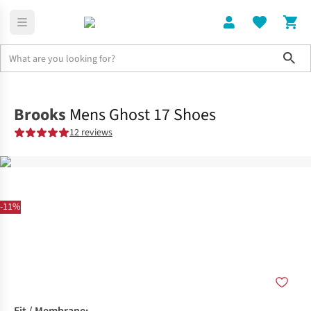
Sho
Shoes
Road
Brooks
Mens Ghost 17 Shoes
12 reviews
-11%