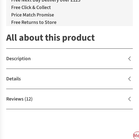
Free Next Day Delivery over £125
Free Click & Collect
Price Match Promise
Free Returns to Store
All about this product
Description
Details
Reviews
(12)
Me