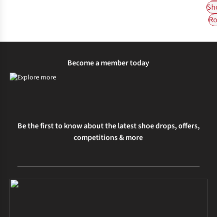
Sh
Ro
Become a member today
Be the first to know about the latest shoe drops, offers,
competitions & more