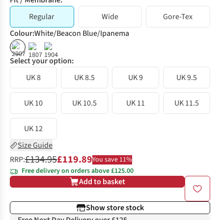
Fit / Membrane:
Regular
Wide
Gore-Tex
Colour
:
White/Beacon Blue/Ipanema
%
%
%
Select your option:
UK 8
UK 8.5
UK 9
UK 9.5
UK 10
UK 10.5
UK 11
UK 11.5
UK 12
Size Guide
£134.95
£119.89
RRP:
You save 11%
Free delivery on orders above £125.00
Add to basket
Show store stock