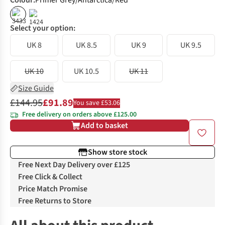
Colour
:
Primer Grey/Antarctica/Red
%
%
Select your option:
UK 8
UK 8.5
UK 9
UK 9.5
UK 10
UK 10.5
UK 11
Size Guide
£144.95
£91.89
You save £53.06
Free delivery on orders above £125.00
Add to basket
Show store stock
Free Next Day Delivery over £125
Free Click & Collect
Price Match Promise
Free Returns to Store