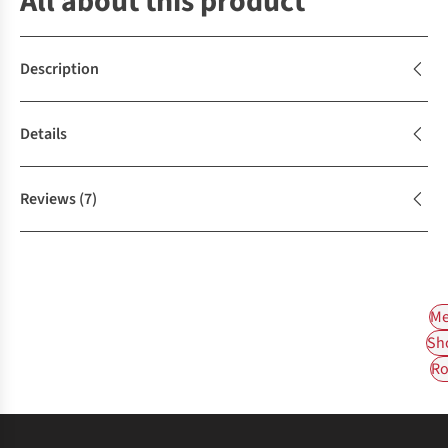
All about this product
Description
Details
Reviews
(7)
Me
Sh
Ro