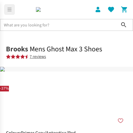
Sho
Shoes
Road
Brooks
Mens Ghost Max 3 Shoes
7 reviews
-37%