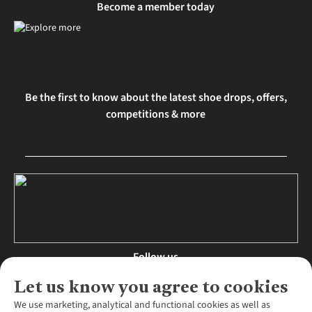
Become a member today
Be the first to know about the latest shoe drops, offers,
competitions & more
Follow us
Let us know you agree to cookies
We use marketing, analytical and functional cookies as well as