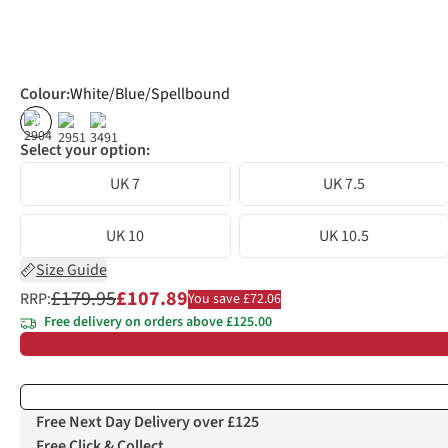
Colour
:
White/Blue/Spellbound
%
%
Select your option:
UK 7
UK 7.5
UK 10
UK 10.5
Size Guide
£179.95
£107.89
RRP:
You save £72.06
Free delivery on orders above £125.00
Free Next Day Delivery over £125
Free Click & Collect