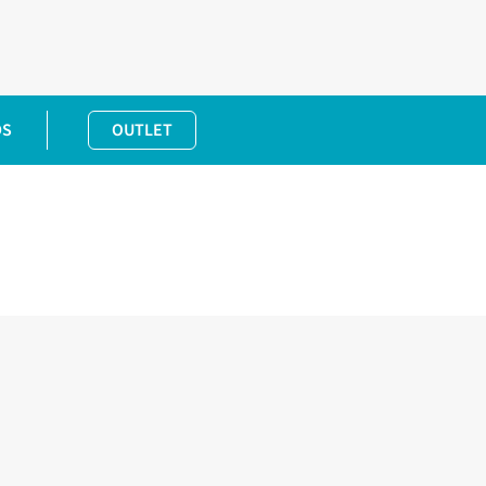
DS
OUTLET