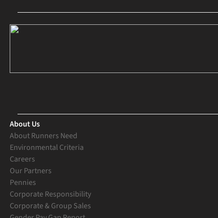
About Us
About Runners Need
Environmental Criteria
Careers
Our Partners
Pennies
Corporate Responsibility
Corporate & Group Sales
Gender Pay Gap Report