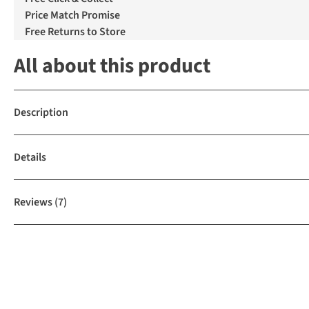
Price Match Promise
Free Returns to Store
All about this product
Description
Details
Reviews
(7)