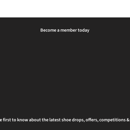
Become a member today
e first to know about the latest shoe drops, offers, competitions 