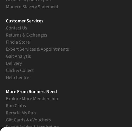
Modern Slavery Statement
Customer Services
Contact Us
Returns & Exchanges
Find a Store
Expert Services & Appointments
Gait Analysis
Delivery
Click & Collect
Help Centre
More From Runners Need
Explore More Membership
Run Clubs
Recycle My Run
Gift Cards & eVouchers
Expert Advice & Inspiration