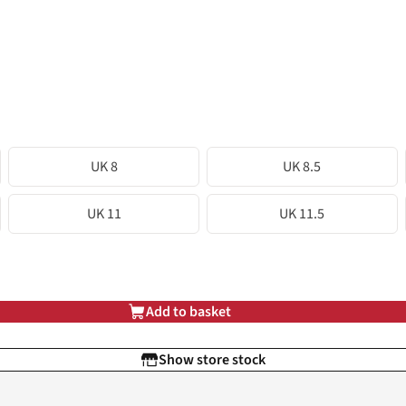
UK 8
UK 8.5
UK 11
UK 11.5
Add to basket
Show store stock