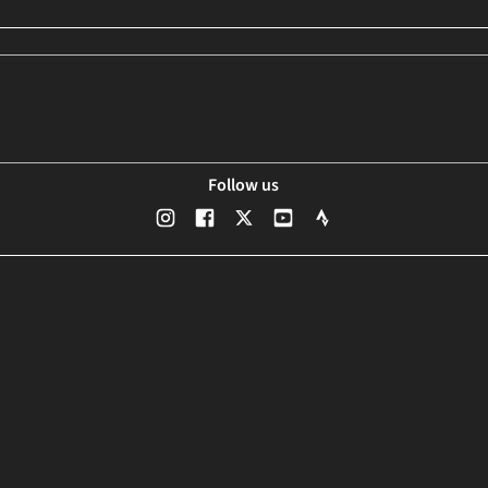
Follow us