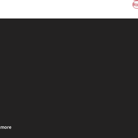
Ro
& more