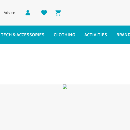
Advice
Shopping cart
TECH & ACCESSORIES
CLOTHING
ACTIVITIES
BRAN