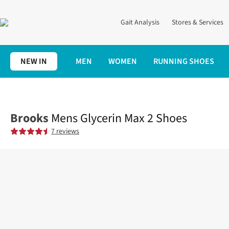
Gait Analysis
Stores & Services
NEW IN
MEN
WOMEN
RUNNING SHOES
Home
Mens
Shoes
Road
Mens Glycerin Max 2 Shoes
Brooks
Mens Glycerin Max 2 Shoes
7 reviews