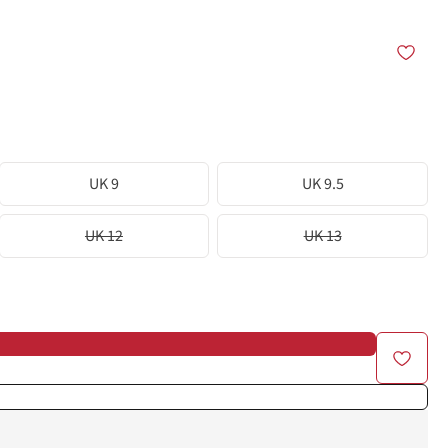
UK 9
UK 9.5
UK 12
UK 13