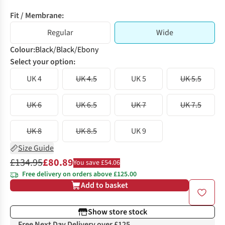
Fit / Membrane:
Regular
Wide
Colour
:
Black/Black/Ebony
Select your option:
UK 4
UK 4.5
UK 5
UK 5.5
UK 6
UK 6.5
UK 7
UK 7.5
UK 8
UK 8.5
UK 9
Size Guide
£134.95
£80.89
You save £54.06
Free delivery on orders above £125.00
Add to basket
Show store stock
Free Next Day Delivery over £125