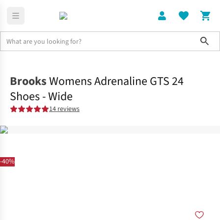
Sho
Shoes
Road
Brooks
Womens Adrenaline GTS 24
Shoes - Wide
14 reviews
-40%