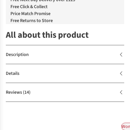
Free Click & Collect
Price Match Promise
Free Returns to Store
All about this product
Description
Details
Reviews
(14)
Wom