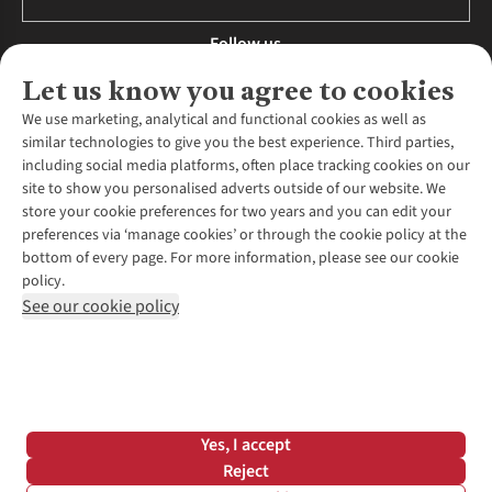
Follow us
Let us know you agree to cookies
We use marketing, analytical and functional cookies as well as
similar technologies to give you the best experience. Third parties,
About Us
including social media platforms, often place tracking cookies on our
site to show you personalised adverts outside of our website. We
About Runners Need
store your cookie preferences for two years and you can edit your
Environmental Criteria
Customer Services
preferences via ‘manage cookies’ or through the cookie policy at the
Careers
bottom of every page. For more information, please see our cookie
Contact Us
Our Partners
policy.
Returns & Exchanges
More From Runners Need
Pennies
See our cookie policy
Find a Store
Corporate Responsibility
Explore More Membership
Expert Services & Appointments
WANT TO MOVE MORE? SHOP WITH OUR SISTER SITES
Corporate & Group Sales
Run Clubs
Gait Analysis
Gender Pay Gap Report
Recycle My Run
Delivery
Modern Slavery Statement
Gift Cards & eVouchers
Click & Collect
*Terms & Conditions |
Privacy Policy |
Cookie Policy |
Yes, I accept
Expert Advice & Inspiration
Help Centre
© 2026 Cotswold Outdoor Group Ltd. All rights reserved.
Reject
Student Discount