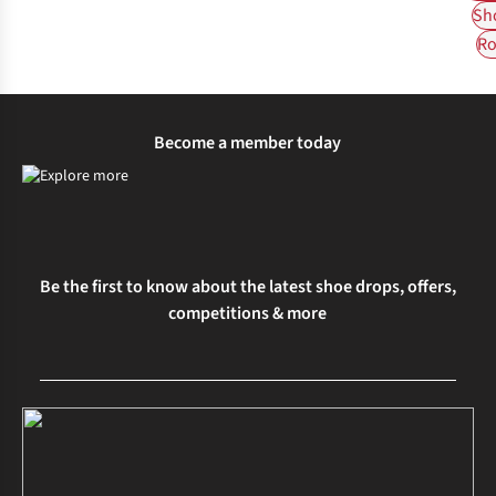
Sh
Ro
Become a member today
Be the first to know about the latest shoe drops, offers,
competitions & more