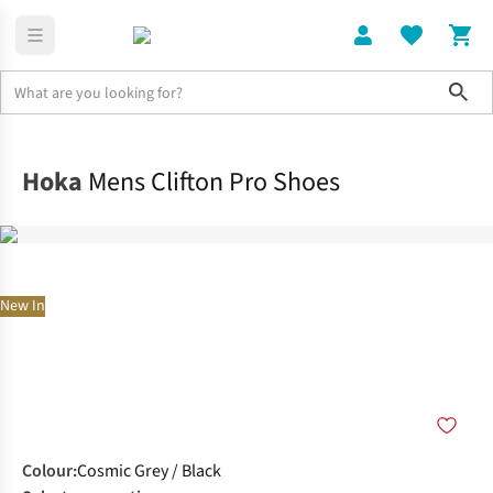
Sho
Shoes
Road
Hoka
Mens Clifton Pro Shoes
New In
Colour
:
Cosmic Grey / Black