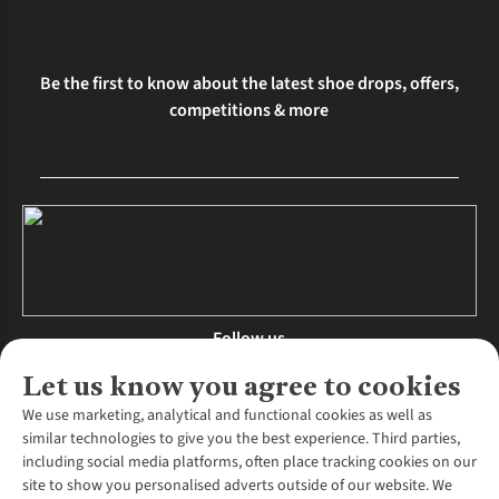
Be the first to know about the latest shoe drops, offers,
competitions & more
Follow us
Let us know you agree to cookies
We use marketing, analytical and functional cookies as well as
similar technologies to give you the best experience. Third parties,
About Us
including social media platforms, often place tracking cookies on our
site to show you personalised adverts outside of our website. We
About Runners Need