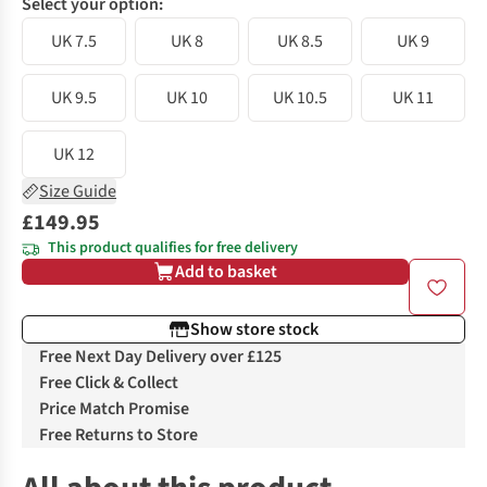
Select your option:
UK 7.5
UK 8
UK 8.5
UK 9
UK 9.5
UK 10
UK 10.5
UK 11
UK 12
Size Guide
£149.95
This product qualifies for free delivery
Add to basket
Show store stock
Free Next Day Delivery over £125
Free Click & Collect
Price Match Promise
Free Returns to Store