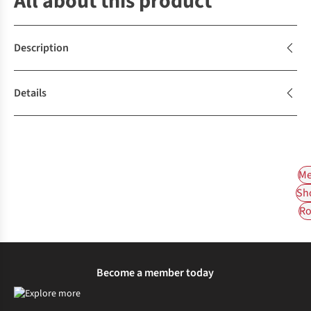
All about this product
Description
Details
Me
Sh
Ro
Become a member today