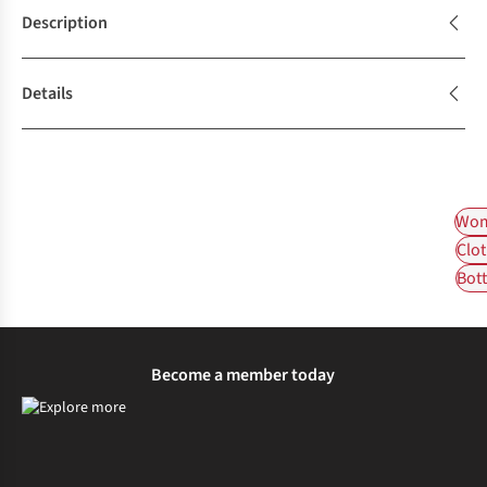
Description
Details
Wom
Clot
Bot
Become a member today