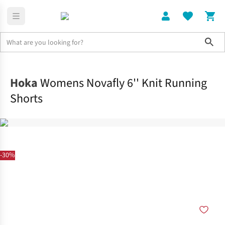
Sho
Clothing
Bottoms
Hoka
Womens Novafly 6'' Knit Running
Shorts
-30%