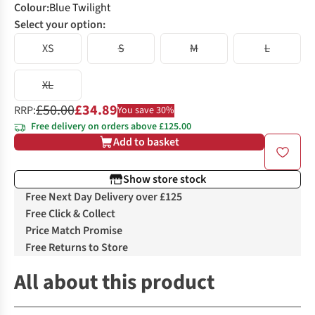
Colour
:
Blue Twilight
Select your option:
XS
S
M
L
XL
£50.00
£34.89
RRP:
You save 30%
Free delivery on orders above £125.00
Add to basket
Show store stock
Free Next Day Delivery over £125
Free Click & Collect
Price Match Promise
Free Returns to Store
All about this product