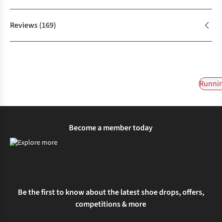
Reviews
(169)
Runnin
Become a member today
Be the first to know about the latest shoe drops, offers,
competitions & more