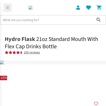
Sho
Home
Running Gear
Hydro Flask
21oz Standard Mouth With
Flex Cap Drinks Bottle
169 reviews
-23%