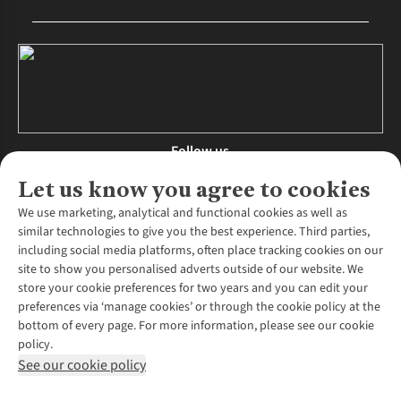
Follow us
Let us know you agree to cookies
We use marketing, analytical and functional cookies as well as
similar technologies to give you the best experience. Third parties,
About Us
including social media platforms, often place tracking cookies on our
site to show you personalised adverts outside of our website. We
About Runners Need
store your cookie preferences for two years and you can edit your
Environmental Criteria
Customer Services
preferences via ‘manage cookies’ or through the cookie policy at the
Careers
bottom of every page. For more information, please see our cookie
Contact Us
Our Partners
policy.
Returns & Exchanges
More From Runners Need
Pennies
See our cookie policy
Find a Store
Corporate Responsibility
Explore More Membership
Expert Services & Appointments