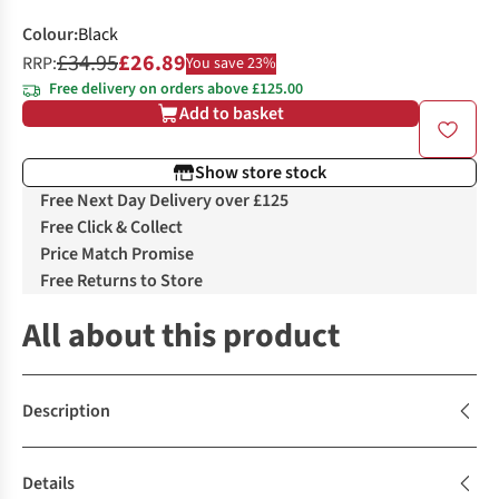
Colour
:
Black
£34.95
£26.89
RRP:
You save 23%
Free delivery on orders above £125.00
Add to basket
Show store stock
Free Next Day Delivery over £125
Free Click & Collect
Price Match Promise
Free Returns to Store
All about this product
Description
Details