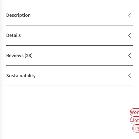
Description
Details
Reviews
(28)
Sustainability
Wom
Clot
Tig