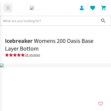
Sho
Clothing
Tights
Icebreaker
Womens 200 Oasis Base
Layer Bottom
28 reviews