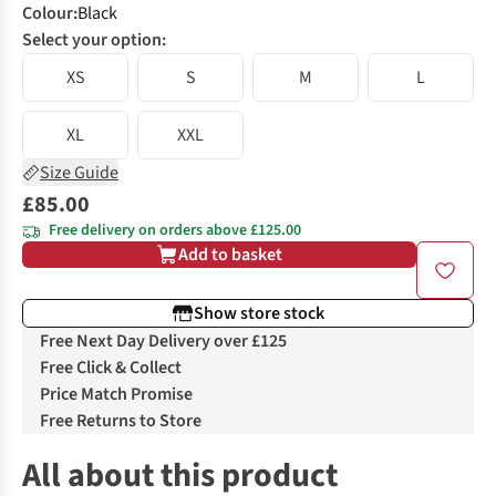
Colour
:
Black
Select your option:
XS
S
M
L
XL
XXL
Size Guide
£85.00
Free delivery on orders above £125.00
Add to basket
Show store stock
Free Next Day Delivery over £125
Free Click & Collect
Price Match Promise
Free Returns to Store
All about this product