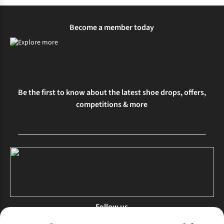
Become a member today
Be the first to know about the latest shoe drops, offers,
competitions & more
Follow us