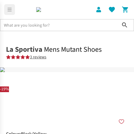
Sho
Shoes
Trail
La Sportiva
Mens Mutant Shoes
3 reviews
-19%