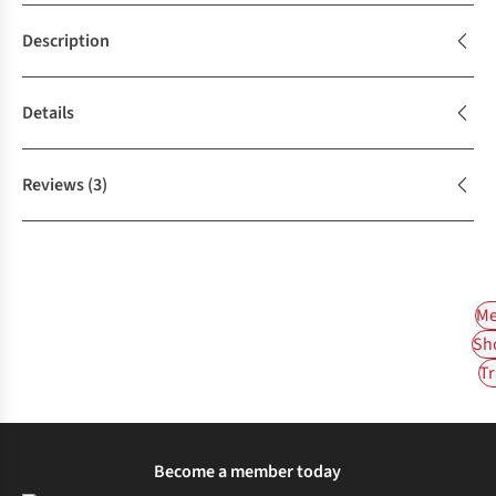
Description
Details
Reviews
(3)
Me
Sh
Tr
Become a member today