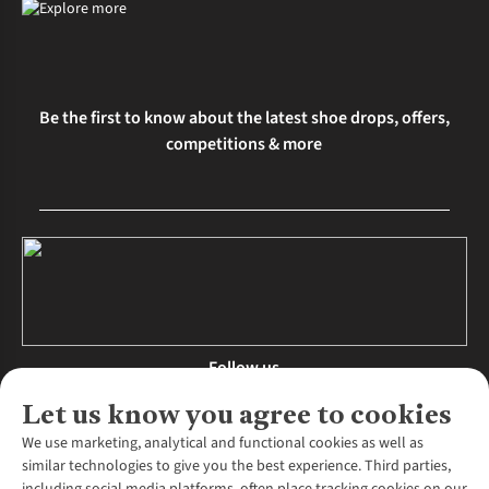
Be the first to know about the latest shoe drops, offers,
competitions & more
Follow us
Let us know you agree to cookies
We use marketing, analytical and functional cookies as well as
similar technologies to give you the best experience. Third parties,
About Us