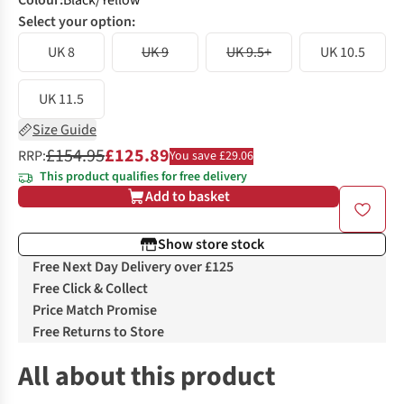
Colour
:
Black/Yellow
Select your option:
UK 8
UK 9
UK 9.5+
UK 10.5
UK 11.5
Size Guide
£154.95
£125.89
RRP:
You save £29.06
This product qualifies for free delivery
Add to basket
Show store stock
Free Next Day Delivery over £125
Free Click & Collect
Price Match Promise
Free Returns to Store
All about this product