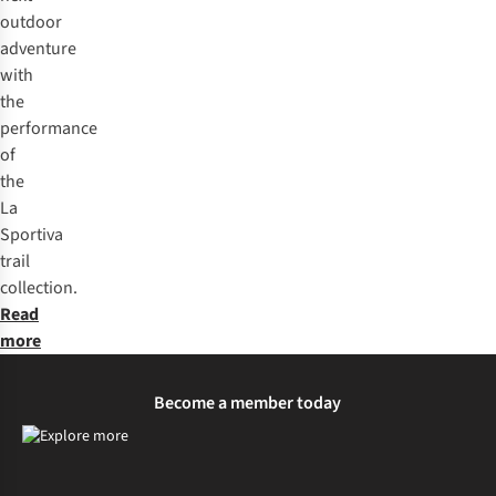
protective overlays and durable toe caps. The durability of
outdoor
the outsole rubber will vary depending on the specific
adventure
FriXion® compound used and the terrain you run on.
with
the
performance
of
the
La
Sportiva
trail
collection.
Read
more
Become a member today